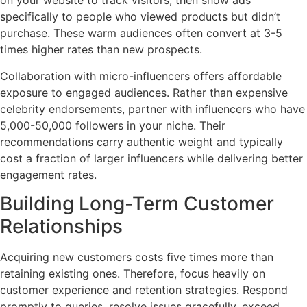
on your website to track visitors, then show ads
specifically to people who viewed products but didn’t
purchase. These warm audiences often convert at 3-5
times higher rates than new prospects.
Collaboration with micro-influencers offers affordable
exposure to engaged audiences. Rather than expensive
celebrity endorsements, partner with influencers who have
5,000-50,000 followers in your niche. Their
recommendations carry authentic weight and typically
cost a fraction of larger influencers while delivering better
engagement rates.
Building Long-Term Customer
Relationships
Acquiring new customers costs five times more than
retaining existing ones. Therefore, focus heavily on
customer experience and retention strategies. Respond
promptly to queries, resolve issues gracefully, exceed