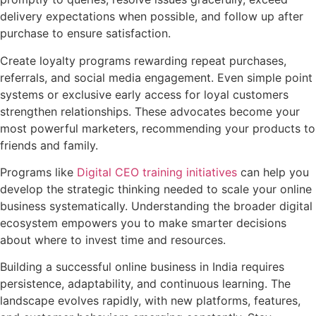
delivery expectations when possible, and follow up after
purchase to ensure satisfaction.
Create loyalty programs rewarding repeat purchases,
referrals, and social media engagement. Even simple point
systems or exclusive early access for loyal customers
strengthen relationships. These advocates become your
most powerful marketers, recommending your products to
friends and family.
Programs like
Digital CEO training initiatives
can help you
develop the strategic thinking needed to scale your online
business systematically. Understanding the broader digital
ecosystem empowers you to make smarter decisions
about where to invest time and resources.
Building a successful online business in India requires
persistence, adaptability, and continuous learning. The
landscape evolves rapidly, with new platforms, features,