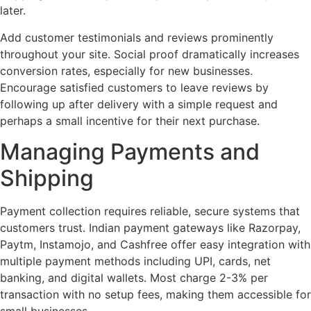
later.
Add customer testimonials and reviews prominently
throughout your site. Social proof dramatically increases
conversion rates, especially for new businesses.
Encourage satisfied customers to leave reviews by
following up after delivery with a simple request and
perhaps a small incentive for their next purchase.
Managing Payments and
Shipping
Payment collection requires reliable, secure systems that
customers trust. Indian payment gateways like Razorpay,
Paytm, Instamojo, and Cashfree offer easy integration with
multiple payment methods including UPI, cards, net
banking, and digital wallets. Most charge 2-3% per
transaction with no setup fees, making them accessible for
small businesses.