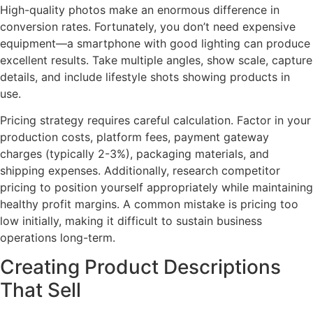
High-quality photos make an enormous difference in
conversion rates. Fortunately, you don’t need expensive
equipment—a smartphone with good lighting can produce
excellent results. Take multiple angles, show scale, capture
details, and include lifestyle shots showing products in
use.
Pricing strategy requires careful calculation. Factor in your
production costs, platform fees, payment gateway
charges (typically 2-3%), packaging materials, and
shipping expenses. Additionally, research competitor
pricing to position yourself appropriately while maintaining
healthy profit margins. A common mistake is pricing too
low initially, making it difficult to sustain business
operations long-term.
Creating Product Descriptions
That Sell