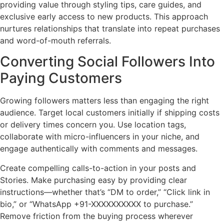
providing value through styling tips, care guides, and
exclusive early access to new products. This approach
nurtures relationships that translate into repeat purchases
and word-of-mouth referrals.
Converting Social Followers Into
Paying Customers
Growing followers matters less than engaging the right
audience. Target local customers initially if shipping costs
or delivery times concern you. Use location tags,
collaborate with micro-influencers in your niche, and
engage authentically with comments and messages.
Create compelling calls-to-action in your posts and
Stories. Make purchasing easy by providing clear
instructions—whether that’s “DM to order,” “Click link in
bio,” or “WhatsApp +91-XXXXXXXXXX to purchase.”
Remove friction from the buying process wherever