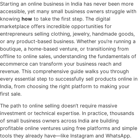
Skip
Starting an online business in India has never been more
to
accessible, yet many small business owners struggle with
content
knowing
how
to take the first step. The digital
marketplace offers incredible opportunities for
entrepreneurs selling clothing, jewelry, handmade goods,
or any product-based business. Whether you’re running a
boutique, a home-based venture, or transitioning from
offline to online sales, understanding the fundamentals of
ecommerce can transform your business reach and
revenue. This comprehensive guide walks you through
every essential step to successfully sell products online in
India, from choosing the right platform to making your
first sale.
The path to online selling doesn’t require massive
investment or technical expertise. In practice, thousands
of small business owners across India are building
profitable online ventures using free platforms and simple
tools they already have—like Instagram and WhatsApp.