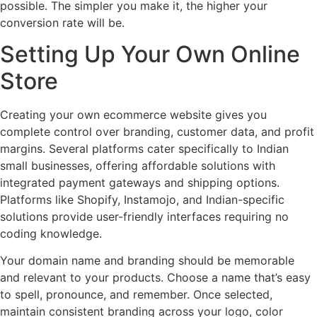
possible. The simpler you make it, the higher your
conversion rate will be.
Setting Up Your Own Online
Store
Creating your own ecommerce website gives you
complete control over branding, customer data, and profit
margins. Several platforms cater specifically to Indian
small businesses, offering affordable solutions with
integrated payment gateways and shipping options.
Platforms like Shopify, Instamojo, and Indian-specific
solutions provide user-friendly interfaces requiring no
coding knowledge.
Your domain name and branding should be memorable
and relevant to your products. Choose a name that’s easy
to spell, pronounce, and remember. Once selected,
maintain consistent branding across your logo, color