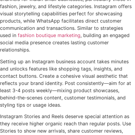
fashion, jewelry, and lifestyle categories. Instagram offers
visual storytelling capabilities perfect for showcasing
products, while WhatsApp facilitates direct customer
communication and transactions. Similar to strategies
used in
fashion boutique marketing
, building an engaged
social media presence creates lasting customer
relationships.
Setting up an Instagram business account takes minutes
and unlocks features like shopping tags, insights, and
contact buttons. Create a cohesive visual aesthetic that
reflects your brand identity. Post consistently—aim for at
least 3-4 posts weekly—mixing product showcases,
behind-the-scenes content, customer testimonials, and
styling tips or usage ideas.
Instagram Stories and Reels deserve special attention as
they receive higher organic reach than regular posts. Use
Stories to show new arrivals, share customer reviews,