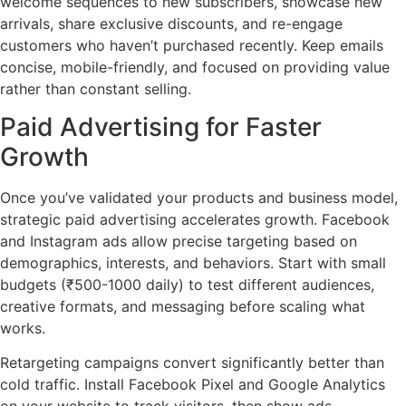
welcome sequences to new subscribers, showcase new
arrivals, share exclusive discounts, and re-engage
customers who haven’t purchased recently. Keep emails
concise, mobile-friendly, and focused on providing value
rather than constant selling.
Paid Advertising for Faster
Growth
Once you’ve validated your products and business model,
strategic paid advertising accelerates growth. Facebook
and Instagram ads allow precise targeting based on
demographics, interests, and behaviors. Start with small
budgets (₹500-1000 daily) to test different audiences,
creative formats, and messaging before scaling what
works.
Retargeting campaigns convert significantly better than
cold traffic. Install Facebook Pixel and Google Analytics