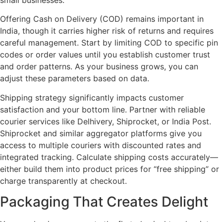
Offering Cash on Delivery (COD) remains important in
India, though it carries higher risk of returns and requires
careful management. Start by limiting COD to specific pin
codes or order values until you establish customer trust
and order patterns. As your business grows, you can
adjust these parameters based on data.
Shipping strategy significantly impacts customer
satisfaction and your bottom line. Partner with reliable
courier services like Delhivery, Shiprocket, or India Post.
Shiprocket and similar aggregator platforms give you
access to multiple couriers with discounted rates and
integrated tracking. Calculate shipping costs accurately—
either build them into product prices for “free shipping” or
charge transparently at checkout.
Packaging That Creates Delight