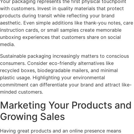
Your packaging represents the first physical touchpoint
with customers. Invest in quality materials that protect
products during transit while reflecting your brand
aesthetic. Even simple additions like thank-you notes, care
instruction cards, or small samples create memorable
unboxing experiences that customers share on social
media.
Sustainable packaging increasingly matters to conscious
consumers. Consider eco-friendly alternatives like
recycled boxes, biodegradable mailers, and minimal
plastic usage. Highlighting your environmental
commitment can differentiate your brand and attract like-
minded customers.
Marketing Your Products and
Growing Sales
Having great products and an online presence means