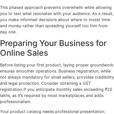
This phased approach prevents overwhelm while allowing
you to test what resonates with your audience. As a result,
you make informed decisions about where to invest time
and money rather than spreading yourself too thin from
day one.
Preparing Your Business for
Online Sales
Before listing your first product, laying proper groundwork
ensures smoother operations. Business registration, while
not always mandatory for small sellers, provides credibility
and legal protection. Consider obtaining a GST
registration if you anticipate monthly sales exceeding ₹20
lakhs, as it’s required by most marketplaces and adds
professionalism.
Your product catalog needs professional presentation.