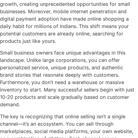
growth, creating unprecedented opportunities for small
businesses. Moreover, mobile internet penetration and
digital payment adoption have made online shopping a
daily habit for millions of Indians. This shift means your
potential customers are already online, searching for
products just like yours.
Small business owners face unique advantages in this
landscape. Unlike large corporations, you can offer
personalized service, unique products, and authentic
brand stories that resonate deeply with customers.
Furthermore, you don’t need a warehouse or massive
inventory to start. Many successful sellers begin with just
10-20 products and scale gradually based on customer
demand.
The key is recognizing that online selling isn’t a single
channel—it’s an ecosystem. You can sell through
marketplaces, social media platforms, your own website,