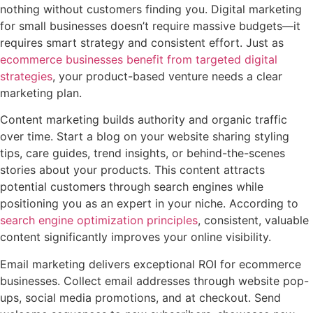
nothing without customers finding you. Digital marketing
for small businesses doesn’t require massive budgets—it
requires smart strategy and consistent effort. Just as
ecommerce businesses benefit from targeted digital
strategies
, your product-based venture needs a clear
marketing plan.
Content marketing builds authority and organic traffic
over time. Start a blog on your website sharing styling
tips, care guides, trend insights, or behind-the-scenes
stories about your products. This content attracts
potential customers through search engines while
positioning you as an expert in your niche. According to
search engine optimization principles
, consistent, valuable
content significantly improves your online visibility.
Email marketing delivers exceptional ROI for ecommerce
businesses. Collect email addresses through website pop-
ups, social media promotions, and at checkout. Send