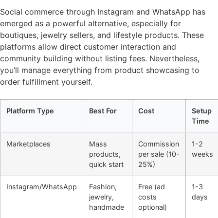
Social commerce through Instagram and WhatsApp has
emerged as a powerful alternative, especially for
boutiques, jewelry sellers, and lifestyle products. These
platforms allow direct customer interaction and
community building without listing fees. Nevertheless,
you’ll manage everything from product showcasing to
order fulfillment yourself.
Platform Type
Best For
Cost
Setup
Time
Marketplaces
Mass
Commission
1-2
products,
per sale (10-
weeks
quick start
25%)
Instagram/WhatsApp
Fashion,
Free (ad
1-3
jewelry,
costs
days
handmade
optional)