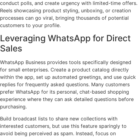
conduct polls, and create urgency with limited-time offers.
Reels showcasing product styling, unboxing, or creation
processes can go viral, bringing thousands of potential
customers to your profile.
Leveraging WhatsApp for Direct
Sales
WhatsApp Business provides tools specifically designed
for small enterprises. Create a product catalog directly
within the app, set up automated greetings, and use quick
replies for frequently asked questions. Many customers
prefer WhatsApp for its personal, chat-based shopping
experience where they can ask detailed questions before
purchasing.
Build broadcast lists to share new collections with
interested customers, but use this feature sparingly to
avoid being perceived as spam. Instead, focus on