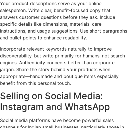
Your product descriptions serve as your online
salesperson. Write clear, benefit-focused copy that
answers customer questions before they ask. Include
specific details like dimensions, materials, care
instructions, and usage suggestions. Use short paragraphs
and bullet points to enhance readability.
Incorporate relevant keywords naturally to improve
discoverability, but write primarily for humans, not search
engines. Authenticity connects better than corporate
jargon. Share the story behind your products when
appropriate—handmade and boutique items especially
benefit from this personal touch.
Selling on Social Media:
Instagram and WhatsApp
Social media platforms have become powerful sales
channels for Indian small businesses, particularly those in