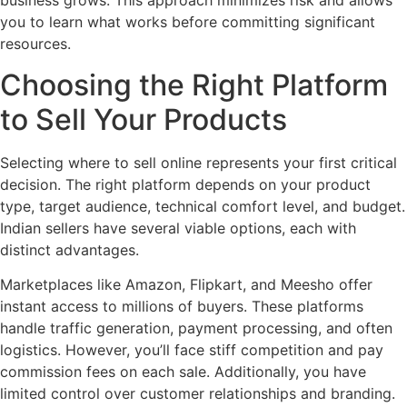
business grows. This approach minimizes risk and allows
you to learn what works before committing significant
resources.
Choosing the Right Platform
to Sell Your Products
Selecting where to sell online represents your first critical
decision. The right platform depends on your product
type, target audience, technical comfort level, and budget.
Indian sellers have several viable options, each with
distinct advantages.
Marketplaces like Amazon, Flipkart, and Meesho offer
instant access to millions of buyers. These platforms
handle traffic generation, payment processing, and often
logistics. However, you’ll face stiff competition and pay
commission fees on each sale. Additionally, you have
limited control over customer relationships and branding.