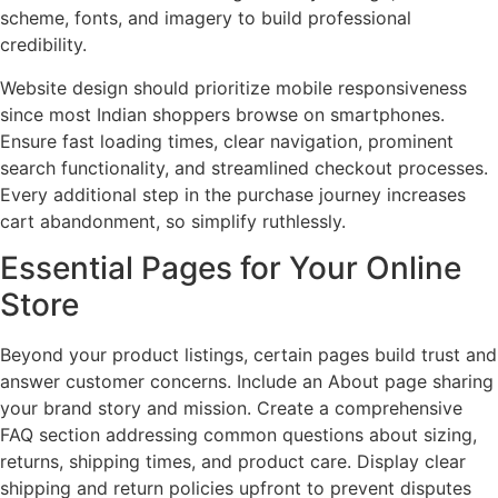
scheme, fonts, and imagery to build professional
credibility.
Website design should prioritize mobile responsiveness
since most Indian shoppers browse on smartphones.
Ensure fast loading times, clear navigation, prominent
search functionality, and streamlined checkout processes.
Every additional step in the purchase journey increases
cart abandonment, so simplify ruthlessly.
Essential Pages for Your Online
Store
Beyond your product listings, certain pages build trust and
answer customer concerns. Include an About page sharing
your brand story and mission. Create a comprehensive
FAQ section addressing common questions about sizing,
returns, shipping times, and product care. Display clear
shipping and return policies upfront to prevent disputes