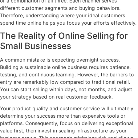
or a combination of all three. Each channel serves
different customer segments and buying behaviors.
Therefore, understanding where your ideal customers
spend time online helps you focus your efforts effectively.
The Reality of Online Selling for
Small Businesses
A common mistake is expecting overnight success.
Building a sustainable online business requires patience,
testing, and continuous learning. However, the barriers to
entry are remarkably low compared to traditional retail.
You can start selling within days, not months, and adjust
your strategy based on real customer feedback.
Your product quality and customer service will ultimately
determine your success more than expensive tools or
platforms. Consequently, focus on delivering exceptional
value first, then invest in scaling infrastructure as your