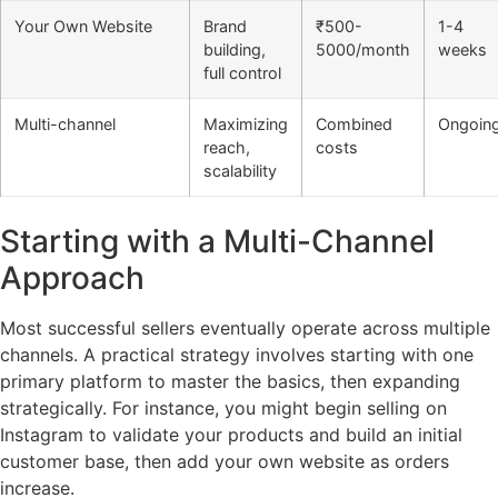
Your Own Website
Brand
₹500-
1-4
building,
5000/month
weeks
full control
Multi-channel
Maximizing
Combined
Ongoin
reach,
costs
scalability
Starting with a Multi-Channel
Approach
Most successful sellers eventually operate across multiple
channels. A practical strategy involves starting with one
primary platform to master the basics, then expanding
strategically. For instance, you might begin selling on
Instagram to validate your products and build an initial
customer base, then add your own website as orders
increase.