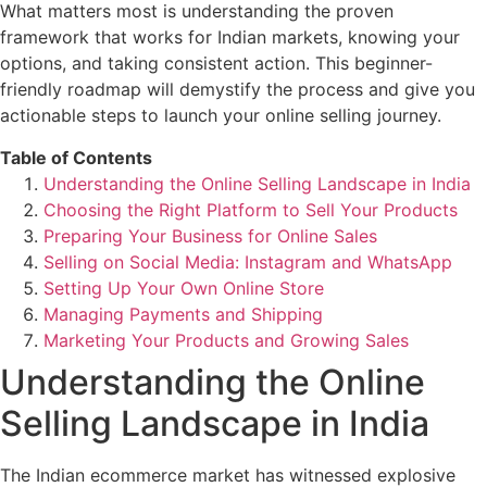
What matters most is understanding the proven
framework that works for Indian markets, knowing your
options, and taking consistent action. This beginner-
friendly roadmap will demystify the process and give you
actionable steps to launch your online selling journey.
Table of Contents
Understanding the Online Selling Landscape in India
Choosing the Right Platform to Sell Your Products
Preparing Your Business for Online Sales
Selling on Social Media: Instagram and WhatsApp
Setting Up Your Own Online Store
Managing Payments and Shipping
Marketing Your Products and Growing Sales
Understanding the Online
Selling Landscape in India
The Indian ecommerce market has witnessed explosive