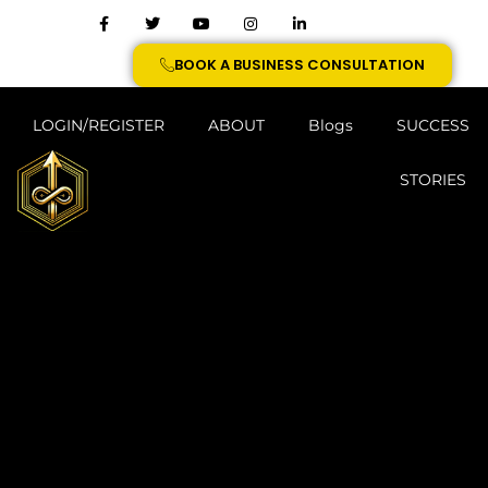
BOOK A BUSINESS CONSULTATION
LOGIN/REGISTER
ABOUT
Blogs
SUCCESS
STORIES