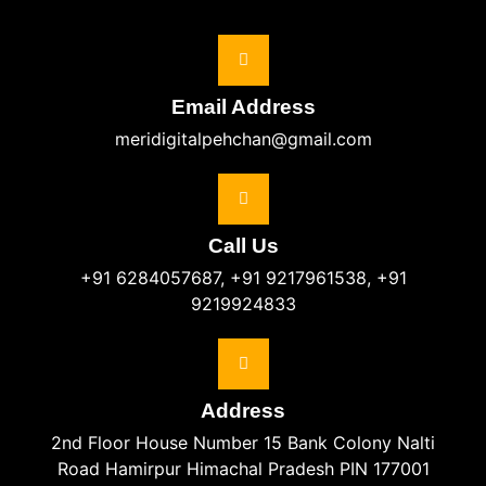
Email Address
meridigitalpehchan@gmail.com
Call Us
+91 6284057687, +91 9217961538, +91
9219924833
Address
2nd Floor House Number 15 Bank Colony Nalti
Road Hamirpur Himachal Pradesh PIN 177001