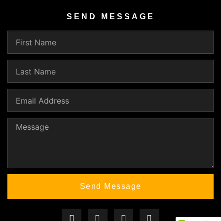
SEND MESSAGE
Send Message