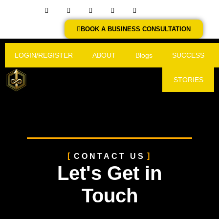
BOOK A BUSINESS CONSULTATION
LOGIN/REGISTER
ABOUT
Blogs
SUCCESS
STORIES
CONTACT US
Let's Get in
Touch