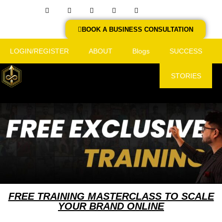
BOOK A BUSINESS CONSULTATION
LOGIN/REGISTER
ABOUT
Blogs
SUCCESS
STORIES
FREE TRAINING MASTERCLASS TO SCALE
YOUR BRAND ONLINE