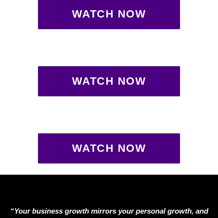
WATCH NOW
WATCH NOW
WATCH NOW
“Your business growth mirrors your personal growth, and