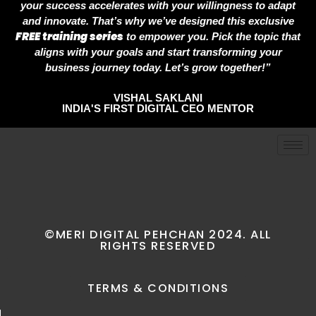
your success accelerates with your willingness to adapt
and innovate. That’s why we’ve designed this exclusive
FREE training series
to empower you. Pick the topic that
aligns with your goals and start transforming your
business journey today. Let’s grow together!”
VISHAL SAKLANI
INDIA'S FIRST DIGITAL CEO MENTOR
©MERI DIGITAL PEHCHAN 2024. ALL
RIGHTS RESERVED
TERMS & CONDITIONS