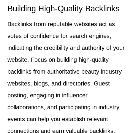
Building High-Quality Backlinks
Backlinks from reputable websites act as
votes of confidence for search engines,
indicating the credibility and authority of your
website. Focus on building high-quality
backlinks from authoritative beauty industry
websites, blogs, and directories. Guest
posting, engaging in influencer
collaborations, and participating in industry
events can help you establish relevant
connections and earn valuable backlinks.