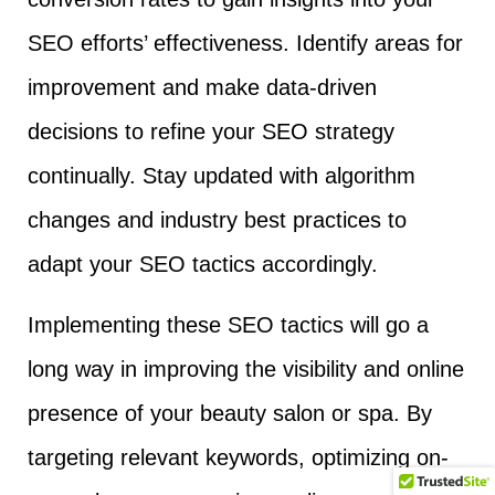
SEO efforts’ effectiveness. Identify areas for
improvement and make data-driven
decisions to refine your SEO strategy
continually. Stay updated with algorithm
changes and industry best practices to
adapt your SEO tactics accordingly.
Implementing these SEO tactics will go a
long way in improving the visibility and online
presence of your beauty salon or spa. By
targeting relevant keywords, optimizing on-