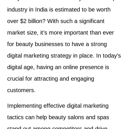
industry in India is estimated to be worth
over $2 billion? With such a significant
market size, it’s more important than ever
for beauty businesses to have a strong
digital marketing strategy in place. In today’s
digital age, having an online presence is
crucial for attracting and engaging
customers.
Implementing effective digital marketing
tactics can help beauty salons and spas
stand out among competitors and drive