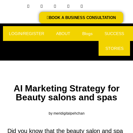
BOOK A BUSINESS CONSULTATION
LOGIN/REGISTER
ABOUT
Blogs
SUCCESS
STORIES
AI Marketing Strategy for
Beauty salons and spas
by
meridigitalpehchan
Did you know that the beauty salon and spa