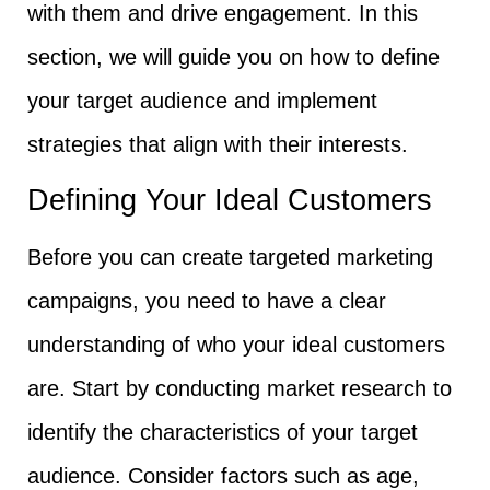
with them and drive engagement. In this
section, we will guide you on how to define
your target audience and implement
strategies that align with their interests.
Defining Your Ideal Customers
Before you can create targeted marketing
campaigns, you need to have a clear
understanding of who your ideal customers
are. Start by conducting market research to
identify the characteristics of your target
audience. Consider factors such as age,