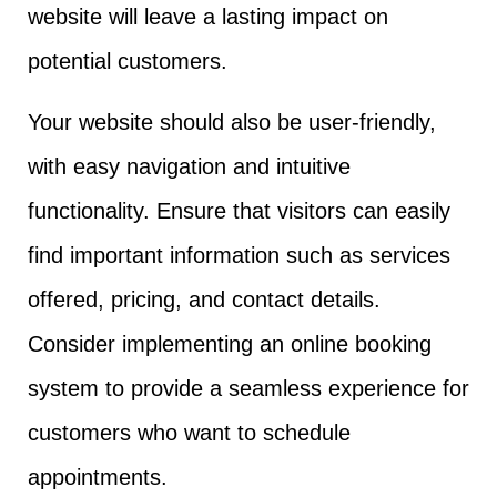
website will leave a lasting impact on
potential customers.
Your website should also be user-friendly,
with easy navigation and intuitive
functionality. Ensure that visitors can easily
find important information such as services
offered, pricing, and contact details.
Consider implementing an online booking
system to provide a seamless experience for
customers who want to schedule
appointments.