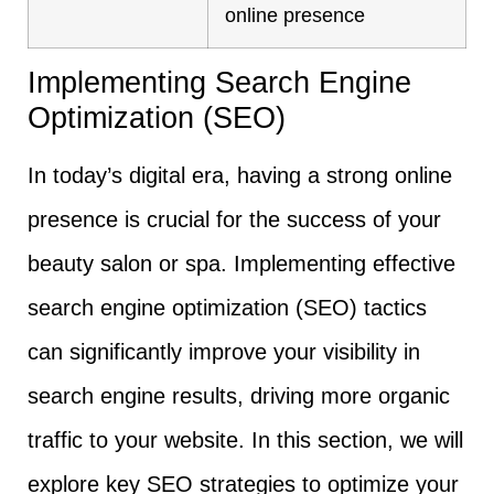
online presence
Implementing Search Engine
Optimization (SEO)
In today’s digital era, having a strong online
presence is crucial for the success of your
beauty salon or spa. Implementing effective
search engine optimization (SEO) tactics
can significantly improve your visibility in
search engine results, driving more organic
traffic to your website. In this section, we will
explore key SEO strategies to optimize your