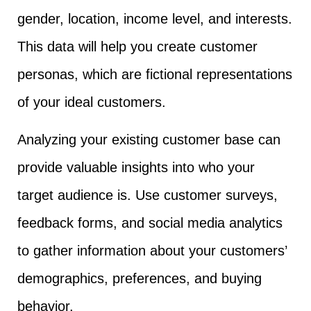
gender, location, income level, and interests.
This data will help you create customer
personas, which are fictional representations
of your ideal customers.
Analyzing your existing customer base can
provide valuable insights into who your
target audience is. Use customer surveys,
feedback forms, and social media analytics
to gather information about your customers’
demographics, preferences, and buying
behavior.