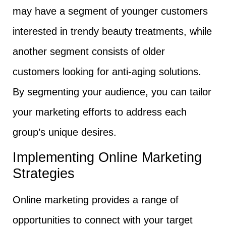
may have a segment of younger customers
interested in trendy beauty treatments, while
another segment consists of older
customers looking for anti-aging solutions.
By segmenting your audience, you can tailor
your marketing efforts to address each
group’s unique desires.
Implementing Online Marketing
Strategies
Online marketing provides a range of
opportunities to connect with your target