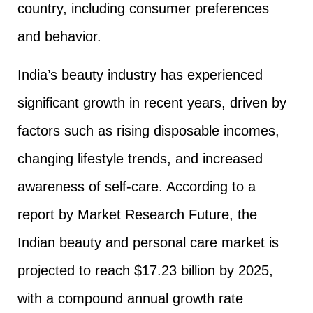
country, including consumer preferences
and behavior.
India’s beauty industry has experienced
significant growth in recent years, driven by
factors such as rising disposable incomes,
changing lifestyle trends, and increased
awareness of self-care. According to a
report by Market Research Future, the
Indian beauty and personal care market is
projected to reach $17.23 billion by 2025,
with a compound annual growth rate