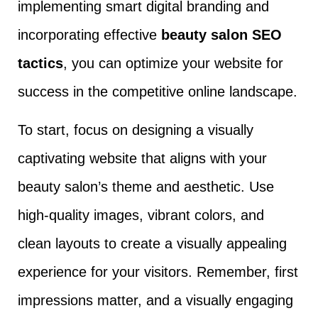
implementing smart digital branding and
incorporating effective
beauty salon SEO
tactics
, you can optimize your website for
success in the competitive online landscape.
To start, focus on designing a visually
captivating website that aligns with your
beauty salon’s theme and aesthetic. Use
high-quality images, vibrant colors, and
clean layouts to create a visually appealing
experience for your visitors. Remember, first
impressions matter, and a visually engaging