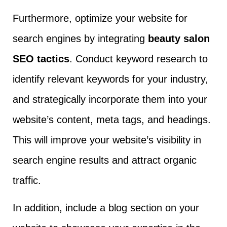
Furthermore, optimize your website for
search engines by integrating
beauty salon
SEO tactics
. Conduct keyword research to
identify relevant keywords for your industry,
and strategically incorporate them into your
website’s content, meta tags, and headings.
This will improve your website’s visibility in
search engine results and attract organic
traffic.
In addition, include a blog section on your