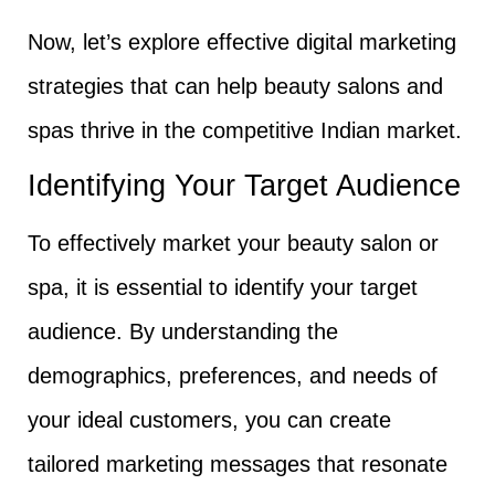
Now, let’s explore effective digital marketing
strategies that can help beauty salons and
spas thrive in the competitive Indian market.
Identifying Your Target Audience
To effectively market your beauty salon or
spa, it is essential to identify your target
audience. By understanding the
demographics, preferences, and needs of
your ideal customers, you can create
tailored marketing messages that resonate