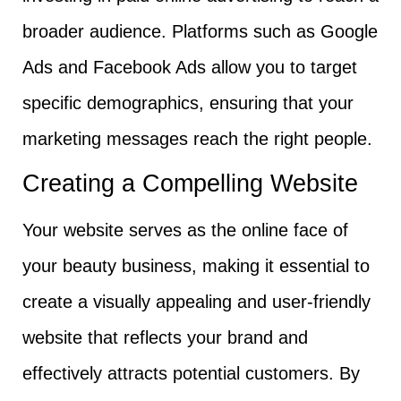
broader audience. Platforms such as Google
Ads and Facebook Ads allow you to target
specific demographics, ensuring that your
marketing messages reach the right people.
Creating a Compelling Website
Your website serves as the online face of
your beauty business, making it essential to
create a visually appealing and user-friendly
website that reflects your brand and
effectively attracts potential customers. By