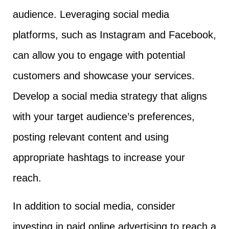
audience. Leveraging social media
platforms, such as Instagram and Facebook,
can allow you to engage with potential
customers and showcase your services.
Develop a social media strategy that aligns
with your target audience’s preferences,
posting relevant content and using
appropriate hashtags to increase your
reach.
In addition to social media, consider
investing in paid online advertising to reach a