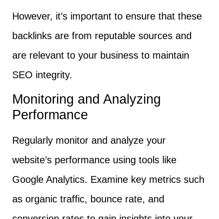
However, it’s important to ensure that these
backlinks are from reputable sources and
are relevant to your business to maintain
SEO integrity.
Monitoring and Analyzing
Performance
Regularly monitor and analyze your
website’s performance using tools like
Google Analytics. Examine key metrics such
as organic traffic, bounce rate, and
conversion rates to gain insights into your