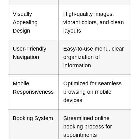
Visually
High-quality images,
Appealing
vibrant colors, and clean
Design
layouts
User-Friendly
Easy-to-use menu, clear
Navigation
organization of
information
Mobile
Optimized for seamless
Responsiveness
browsing on mobile
devices
Booking System
Streamlined online
booking process for
appointments