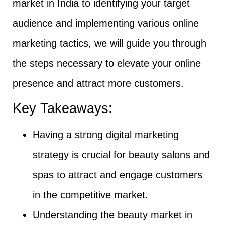
market in India to identifying your target
audience and implementing various online
marketing tactics, we will guide you through
the steps necessary to elevate your online
presence and attract more customers.
Key Takeaways:
Having a strong digital marketing
strategy is crucial for beauty salons and
spas to attract and engage customers
in the competitive market.
Understanding the beauty market in