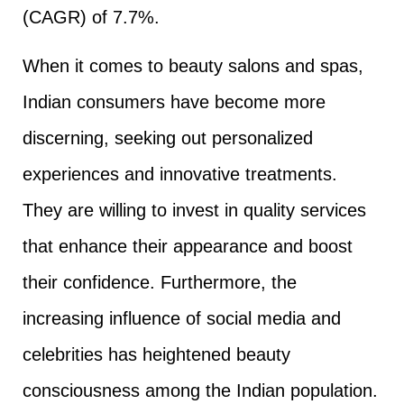
(CAGR) of 7.7%.
When it comes to beauty salons and spas,
Indian consumers have become more
discerning, seeking out personalized
experiences and innovative treatments.
They are willing to invest in quality services
that enhance their appearance and boost
their confidence. Furthermore, the
increasing influence of social media and
celebrities has heightened beauty
consciousness among the Indian population.