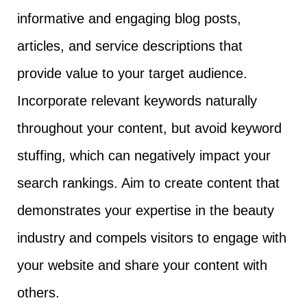
informative and engaging blog posts,
articles, and service descriptions that
provide value to your target audience.
Incorporate relevant keywords naturally
throughout your content, but avoid keyword
stuffing, which can negatively impact your
search rankings. Aim to create content that
demonstrates your expertise in the beauty
industry and compels visitors to engage with
your website and share your content with
others.