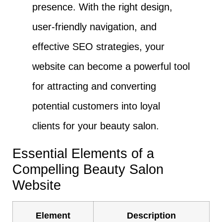
presence. With the right design,
user-friendly navigation, and
effective SEO strategies, your
website can become a powerful tool
for attracting and converting
potential customers into loyal
clients for your beauty salon.
Essential Elements of a
Compelling Beauty Salon
Website
Element
Description