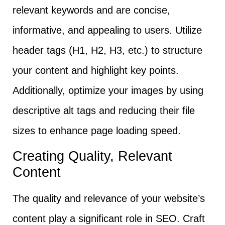
relevant keywords and are concise,
informative, and appealing to users. Utilize
header tags (H1, H2, H3, etc.) to structure
your content and highlight key points.
Additionally, optimize your images by using
descriptive alt tags and reducing their file
sizes to enhance page loading speed.
Creating Quality, Relevant
Content
The quality and relevance of your website’s
content play a significant role in SEO. Craft