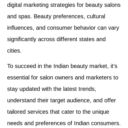
digital marketing strategies for beauty salons
and spas. Beauty preferences, cultural
influences, and consumer behavior can vary
significantly across different states and
cities.
To succeed in the Indian beauty market, it’s
essential for salon owners and marketers to
stay updated with the latest trends,
understand their target audience, and offer
tailored services that cater to the unique
needs and preferences of Indian consumers.