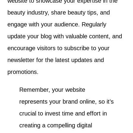
website to showcase your expertise in the
beauty industry, share beauty tips, and
engage with your audience. Regularly
update your blog with valuable content, and
encourage visitors to subscribe to your
newsletter for the latest updates and
promotions.
Remember, your website
represents your brand online, so it’s
crucial to invest time and effort in
creating a compelling digital