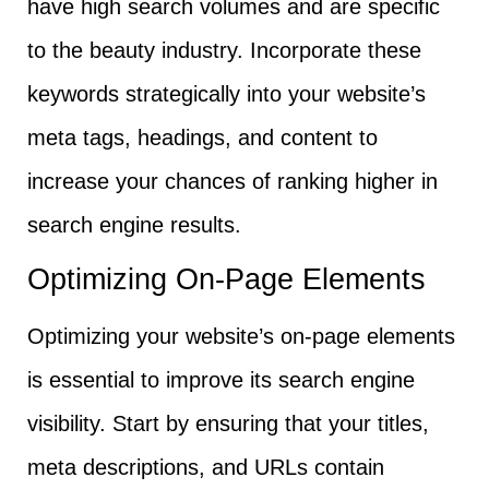
have high search volumes and are specific
to the beauty industry. Incorporate these
keywords strategically into your website’s
meta tags, headings, and content to
increase your chances of ranking higher in
search engine results.
Optimizing On-Page Elements
Optimizing your website’s on-page elements
is essential to improve its search engine
visibility. Start by ensuring that your titles,
meta descriptions, and URLs contain