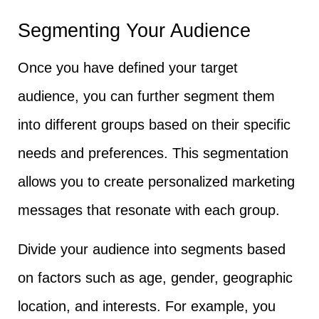
Segmenting Your Audience
Once you have defined your target
audience, you can further segment them
into different groups based on their specific
needs and preferences. This segmentation
allows you to create personalized marketing
messages that resonate with each group.
Divide your audience into segments based
on factors such as age, gender, geographic
location, and interests. For example, you