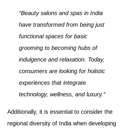
“Beauty salons and spas in India
have transformed from being just
functional spaces for basic
grooming to becoming hubs of
indulgence and relaxation. Today,
consumers are looking for holistic
experiences that integrate
technology, wellness, and luxury.”
Additionally, it is essential to consider the
regional diversity of India when developing