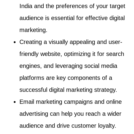
India and the preferences of your target
audience is essential for effective digital
marketing.
Creating a visually appealing and user-
friendly website, optimizing it for search
engines, and leveraging social media
platforms are key components of a
successful digital marketing strategy.
Email marketing campaigns and online
advertising can help you reach a wider
audience and drive customer loyalty.