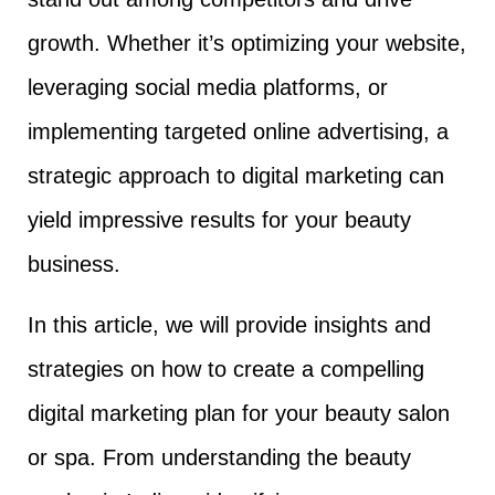
growth. Whether it’s optimizing your website,
leveraging social media platforms, or
implementing targeted online advertising, a
strategic approach to digital marketing can
yield impressive results for your beauty
business.
In this article, we will provide insights and
strategies on how to create a compelling
digital marketing plan for your beauty salon
or spa. From understanding the beauty