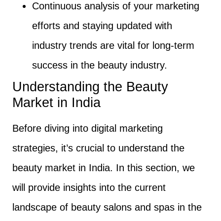
Continuous analysis of your marketing
efforts and staying updated with
industry trends are vital for long-term
success in the beauty industry.
Understanding the Beauty
Market in India
Before diving into digital marketing
strategies, it’s crucial to understand the
beauty market in India. In this section, we
will provide insights into the current
landscape of beauty salons and spas in the