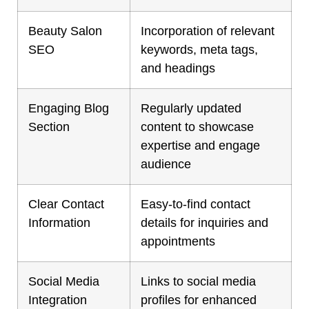
Beauty Salon
Incorporation of relevant
SEO
keywords, meta tags,
and headings
Engaging Blog
Regularly updated
Section
content to showcase
expertise and engage
audience
Clear Contact
Easy-to-find contact
Information
details for inquiries and
appointments
Social Media
Links to social media
Integration
profiles for enhanced