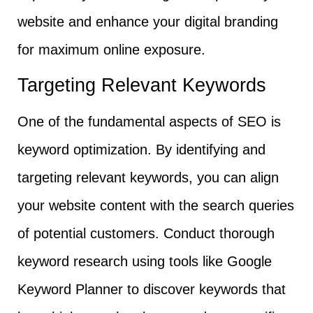
website and enhance your digital branding
for maximum online exposure.
Targeting Relevant Keywords
One of the fundamental aspects of SEO is
keyword optimization. By identifying and
targeting relevant keywords, you can align
your website content with the search queries
of potential customers. Conduct thorough
keyword research using tools like Google
Keyword Planner to discover keywords that