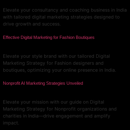
Elevate your consultancy and coaching business in India
with tailored digital marketing strategies designed to
drive growth and success.
Effective Digital Marketing for Fashion Boutiques
Elevate your style brand with our tailored Digital
Marketing Strategy for Fashion designers and
boutiques, optimizing your online presence in India.
Nonprofit AI Marketing Strategies Unveiled
Elevate your mission with our guide on Digital
Marketing Strategy for Nonprofit organizations and
charities in India—drive engagement and amplify
impact.