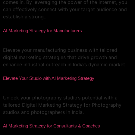
comes in. By leveraging the power of the internet, you
can effectively connect with your target audience and
establish a strong…
AI Marketing Strategy for Manufacturers
Elevate your manufacturing business with tailored
digital marketing strategies that drive growth and
enhance industrial outreach in India’s dynamic market.
Elevate Your Studio with AI Marketing Strategy
Unlock your photography studio’s potential with a
tailored Digital Marketing Strategy for Photography
studios and photographers in India.
AI Marketing Strategy for Consultants & Coaches