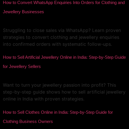
How to Convert WhatsApp Enquiries Into Orders for Clothing and
Jewellery Businesses
Struggling to close sales via WhatsApp? Learn proven
strategies to convert clothing and jewellery enquiries
into confirmed orders with systematic follow-ups.
How to Sell Artificial Jewellery Online in India: Step-by-Step Guide
for Jewellery Sellers
Want to turn your jewellery passion into profit? This
step-by-step guide shows how to sell artificial jewellery
online in India with proven strategies.
How to Sell Clothes Online in India: Step-by-Step Guide for
Clothing Business Owners