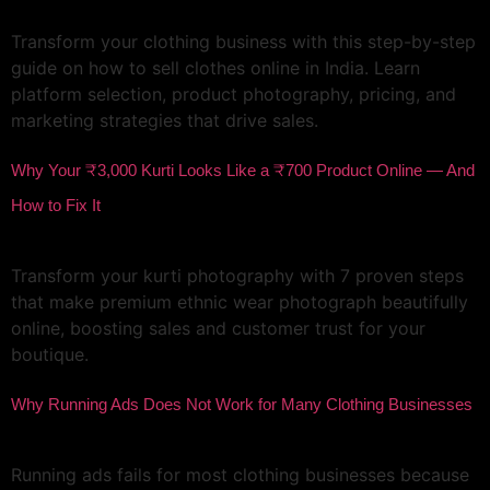
Transform your clothing business with this step-by-step
guide on how to sell clothes online in India. Learn
platform selection, product photography, pricing, and
marketing strategies that drive sales.
Why Your ₹3,000 Kurti Looks Like a ₹700 Product Online — And
How to Fix It
Transform your kurti photography with 7 proven steps
that make premium ethnic wear photograph beautifully
online, boosting sales and customer trust for your
boutique.
Why Running Ads Does Not Work for Many Clothing Businesses
Running ads fails for most clothing businesses because