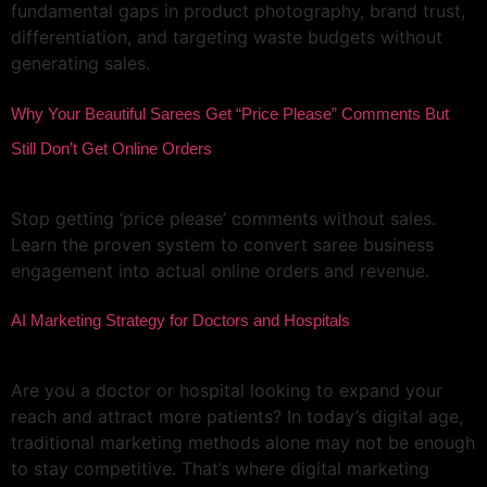
fundamental gaps in product photography, brand trust,
differentiation, and targeting waste budgets without
generating sales.
Why Your Beautiful Sarees Get “Price Please” Comments But
Still Don’t Get Online Orders
Stop getting ‘price please’ comments without sales.
Learn the proven system to convert saree business
engagement into actual online orders and revenue.
AI Marketing Strategy for Doctors and Hospitals
Are you a doctor or hospital looking to expand your
reach and attract more patients? In today’s digital age,
traditional marketing methods alone may not be enough
to stay competitive. That’s where digital marketing