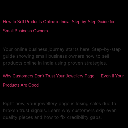
Author:
meridigitalpehchan
How to Sell Products Online in India: Step-by-Step Guide for
Small Business Owners
Your online business journey starts here. Step-by-step
guide showing small business owners how to sell
products online in India using proven strategies.
Why Customers Don’t Trust Your Jewellery Page — Even If Your
Products Are Good
Right now, your jewellery page is losing sales due to
broken trust signals. Learn why customers skip even
quality pieces and how to fix credibility gaps.