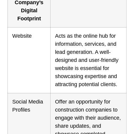
Company’s
Digital
Footprint
Website
Acts as the online hub for
information, services, and
lead generation. A well-
designed and user-friendly
website is essential for
showcasing expertise and
attracting potential clients.
Social Media
Offer an opportunity for
Profiles
construction companies to
engage with their audience,
share updates, and
showcase completed