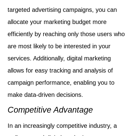
targeted advertising campaigns, you can
allocate your marketing budget more
efficiently by reaching only those users who
are most likely to be interested in your
services. Additionally, digital marketing
allows for easy tracking and analysis of
campaign performance, enabling you to
make data-driven decisions.
Competitive Advantage
In an increasingly competitive industry, a