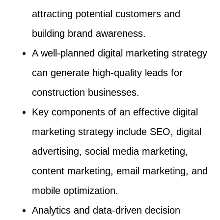
attracting potential customers and
building brand awareness.
A well-planned digital marketing strategy
can generate high-quality leads for
construction businesses.
Key components of an effective digital
marketing strategy include SEO, digital
advertising, social media marketing,
content marketing, email marketing, and
mobile optimization.
Analytics and data-driven decision