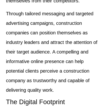
themselves from their competitors.
Through tailored messaging and targeted
advertising campaigns, construction
companies can position themselves as
industry leaders and attract the attention of
their target audience. A compelling and
informative online presence can help
potential clients perceive a construction
company as trustworthy and capable of
delivering quality work.
The Digital Footprint