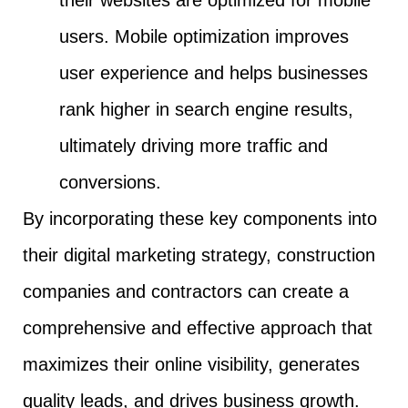
users. Mobile optimization improves
user experience and helps businesses
rank higher in search engine results,
ultimately driving more traffic and
conversions.
By incorporating these key components into
their digital marketing strategy, construction
companies and contractors can create a
comprehensive and effective approach that
maximizes their online visibility, generates
quality leads, and drives business growth.