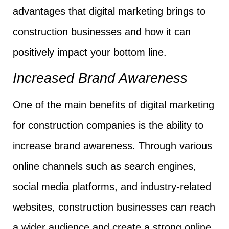
advantages that digital marketing brings to
construction businesses and how it can
positively impact your bottom line.
Increased Brand Awareness
One of the main benefits of digital marketing
for construction companies is the ability to
increase brand awareness. Through various
online channels such as search engines,
social media platforms, and industry-related
websites, construction businesses can reach
a wider audience and create a strong online