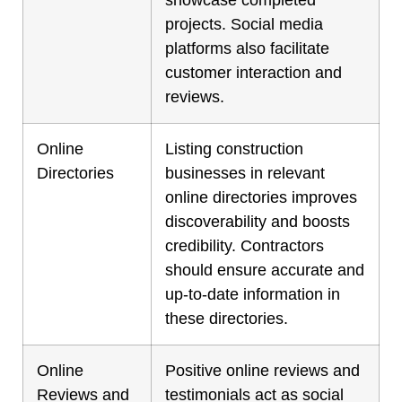
projects. Social media
platforms also facilitate
customer interaction and
reviews.
Online
Listing construction
Directories
businesses in relevant
online directories improves
discoverability and boosts
credibility. Contractors
should ensure accurate and
up-to-date information in
these directories.
Online
Positive online reviews and
Reviews and
testimonials act as social