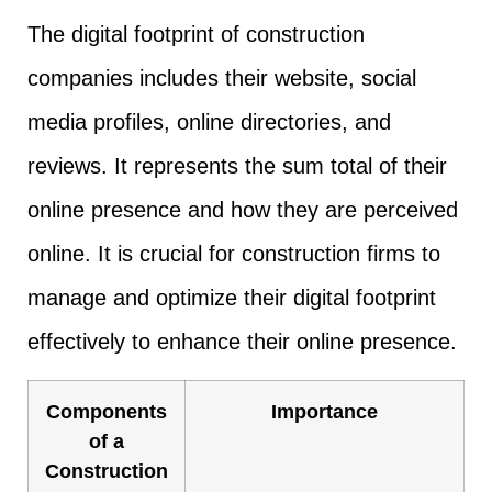
The digital footprint of construction
companies includes their website, social
media profiles, online directories, and
reviews. It represents the sum total of their
online presence and how they are perceived
online. It is crucial for construction firms to
manage and optimize their digital footprint
effectively to enhance their online presence.
Components
Importance
of a
Construction