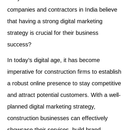
companies and contractors in India believe
that having a strong digital marketing
strategy is crucial for their business
success?
In today’s digital age, it has become
imperative for construction firms to establish
a robust online presence to stay competitive
and attract potential customers. With a well-
planned digital marketing strategy,
construction businesses can effectively
showcase their services, build brand