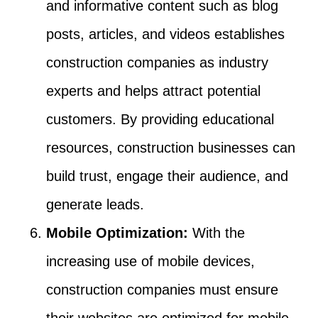
and informative content such as blog
posts, articles, and videos establishes
construction companies as industry
experts and helps attract potential
customers. By providing educational
resources, construction businesses can
build trust, engage their audience, and
generate leads.
Mobile Optimization:
With the
increasing use of mobile devices,
construction companies must ensure
their websites are optimized for mobile