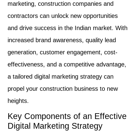
marketing, construction companies and
contractors can unlock new opportunities
and drive success in the Indian market. With
increased brand awareness, quality lead
generation, customer engagement, cost-
effectiveness, and a competitive advantage,
a tailored digital marketing strategy can
propel your construction business to new
heights.
Key Components of an Effective
Digital Marketing Strategy