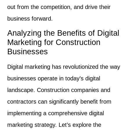
out from the competition, and drive their
business forward.
Analyzing the Benefits of Digital
Marketing for Construction
Businesses
Digital marketing has revolutionized the way
businesses operate in today’s digital
landscape. Construction companies and
contractors can significantly benefit from
implementing a comprehensive digital
marketing strategy. Let’s explore the