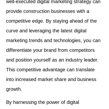
well-executed digital marketing strategy can
provide construction businesses with a
competitive edge. By staying ahead of the
curve and leveraging the latest digital
marketing trends and technologies, you can
differentiate your brand from competitors
and position yourself as an industry leader.
This competitive advantage can translate
into increased market share and business
growth.
By harnessing the power of digital