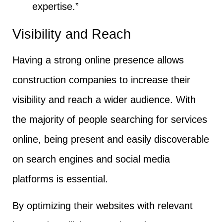
expertise.”
Visibility and Reach
Having a strong online presence allows
construction companies to increase their
visibility and reach a wider audience. With
the majority of people searching for services
online, being present and easily discoverable
on search engines and social media
platforms is essential.
By optimizing their websites with relevant