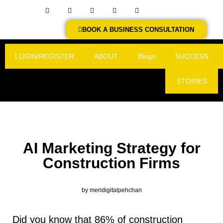
BOOK A BUSINESS CONSULTATION
LOGIN/REGISTER
ABOUT
Blogs
SUCCESS
STORIES
AI Marketing Strategy for
Construction Firms
by
meridigitalpehchan
Did you know that 86% of construction