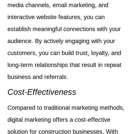
media channels, email marketing, and
interactive website features, you can
establish meaningful connections with your
audience. By actively engaging with your
customers, you can build trust, loyalty, and
long-term relationships that result in repeat
business and referrals.
Cost-Effectiveness
Compared to traditional marketing methods,
digital marketing offers a cost-effective
solution for construction businesses. With