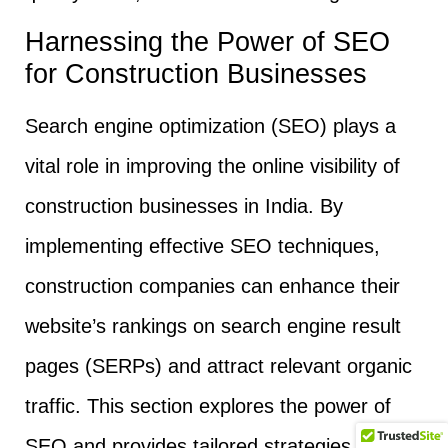
Harnessing the Power of SEO
for Construction Businesses
Search engine optimization (SEO) plays a
vital role in improving the online visibility of
construction businesses in India. By
implementing effective SEO techniques,
construction companies can enhance their
website’s rankings on search engine result
pages (SERPs) and attract relevant organic
traffic. This section explores the power of
SEO and provides tailored strategies to