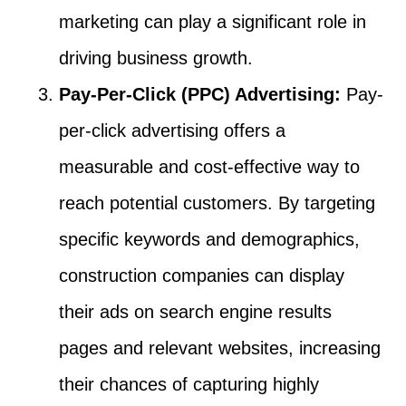
marketing can play a significant role in
driving business growth.
Pay-Per-Click (PPC) Advertising:
Pay-
per-click advertising offers a
measurable and cost-effective way to
reach potential customers. By targeting
specific keywords and demographics,
construction companies can display
their ads on search engine results
pages and relevant websites, increasing
their chances of capturing highly