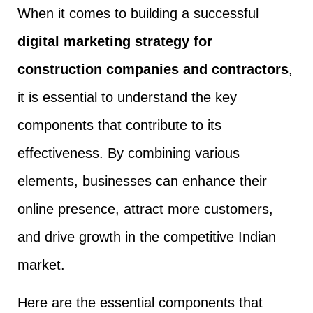
When it comes to building a successful
digital marketing strategy for
construction companies and contractors
,
it is essential to understand the key
components that contribute to its
effectiveness. By combining various
elements, businesses can enhance their
online presence, attract more customers,
and drive growth in the competitive Indian
market.
Here are the essential components that