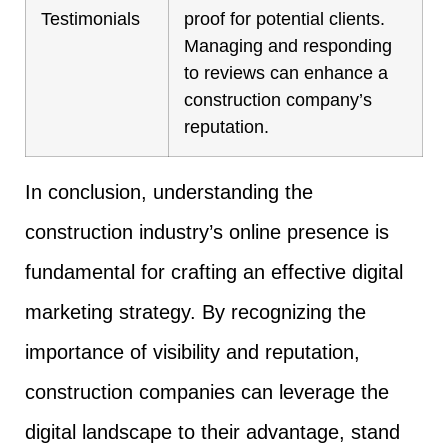
Testimonials
proof for potential clients.
Managing and responding
to reviews can enhance a
construction company’s
reputation.
In conclusion, understanding the
construction industry’s online presence is
fundamental for crafting an effective digital
marketing strategy. By recognizing the
importance of visibility and reputation,
construction companies can leverage the
digital landscape to their advantage, stand