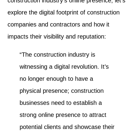
construction industry’s online presence, let’s
explore the digital footprint of construction
companies and contractors and how it
impacts their visibility and reputation:
“The construction industry is
witnessing a digital revolution. It’s
no longer enough to have a
physical presence; construction
businesses need to establish a
strong online presence to attract
potential clients and showcase their