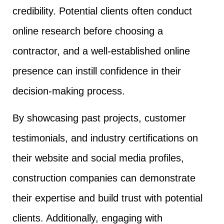
credibility. Potential clients often conduct
online research before choosing a
contractor, and a well-established online
presence can instill confidence in their
decision-making process.
By showcasing past projects, customer
testimonials, and industry certifications on
their website and social media profiles,
construction companies can demonstrate
their expertise and build trust with potential
clients. Additionally, engaging with