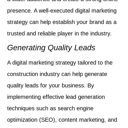
presence. A well-executed digital marketing
strategy can help establish your brand as a
trusted and reliable player in the industry.
Generating Quality Leads
A digital marketing strategy tailored to the
construction industry can help generate
quality leads for your business. By
implementing effective lead generation
techniques such as search engine
optimization (SEO), content marketing, and