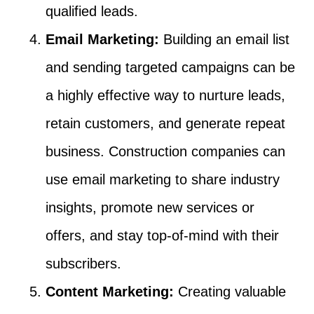
qualified leads.
Email Marketing:
Building an email list
and sending targeted campaigns can be
a highly effective way to nurture leads,
retain customers, and generate repeat
business. Construction companies can
use email marketing to share industry
insights, promote new services or
offers, and stay top-of-mind with their
subscribers.
Content Marketing:
Creating valuable