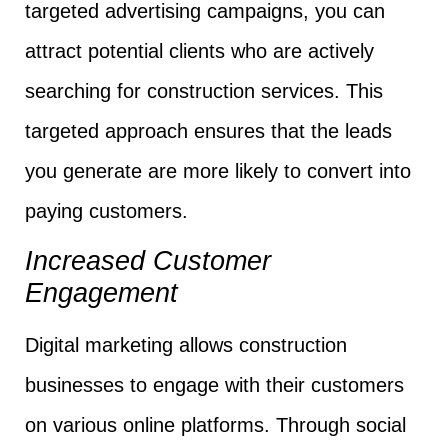
targeted advertising campaigns, you can
attract potential clients who are actively
searching for construction services. This
targeted approach ensures that the leads
you generate are more likely to convert into
paying customers.
Increased Customer
Engagement
Digital marketing allows construction
businesses to engage with their customers
on various online platforms. Through social