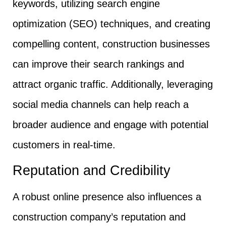
keywords, utilizing search engine
optimization (SEO) techniques, and creating
compelling content, construction businesses
can improve their search rankings and
attract organic traffic. Additionally, leveraging
social media channels can help reach a
broader audience and engage with potential
customers in real-time.
Reputation and Credibility
A robust online presence also influences a
construction company’s reputation and