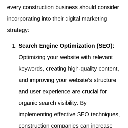
every construction business should consider
incorporating into their digital marketing
strategy:
Search Engine Optimization (SEO):
Optimizing your website with relevant
keywords, creating high-quality content,
and improving your website’s structure
and user experience are crucial for
organic search visibility. By
implementing effective SEO techniques,
construction companies can increase