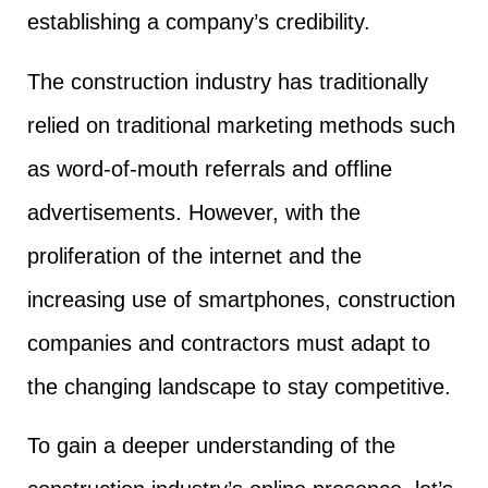
establishing a company’s credibility.
The construction industry has traditionally
relied on traditional marketing methods such
as word-of-mouth referrals and offline
advertisements. However, with the
proliferation of the internet and the
increasing use of smartphones, construction
companies and contractors must adapt to
the changing landscape to stay competitive.
To gain a deeper understanding of the