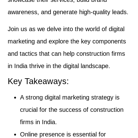
awareness, and generate high-quality leads.
Join us as we delve into the world of digital
marketing and explore the key components
and tactics that can help construction firms
in India thrive in the digital landscape.
Key Takeaways:
A strong digital marketing strategy is
crucial for the success of construction
firms in India.
Online presence is essential for