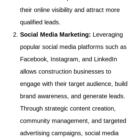
their online visibility and attract more
qualified leads.
Social Media Marketing:
Leveraging
popular social media platforms such as
Facebook, Instagram, and LinkedIn
allows construction businesses to
engage with their target audience, build
brand awareness, and generate leads.
Through strategic content creation,
community management, and targeted
advertising campaigns, social media