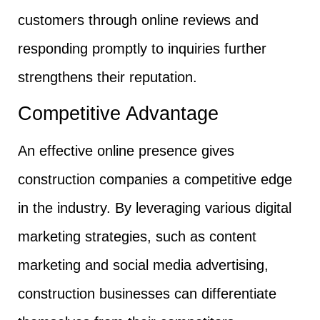
customers through online reviews and
responding promptly to inquiries further
strengthens their reputation.
Competitive Advantage
An effective online presence gives
construction companies a competitive edge
in the industry. By leveraging various digital
marketing strategies, such as content
marketing and social media advertising,
construction businesses can differentiate