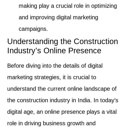
making play a crucial role in optimizing
and improving digital marketing
campaigns.
Understanding the Construction
Industry’s Online Presence
Before diving into the details of digital
marketing strategies, it is crucial to
understand the current online landscape of
the construction industry in India. In today’s
digital age, an online presence plays a vital
role in driving business growth and