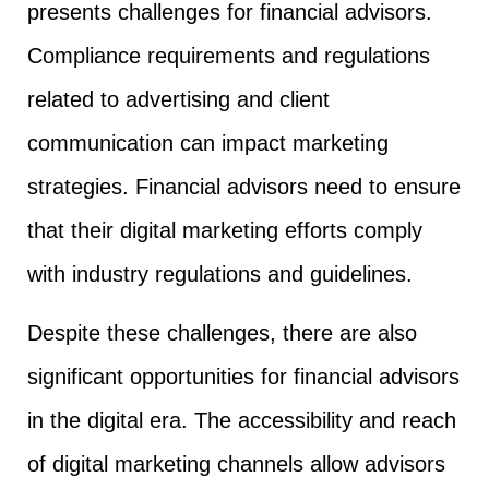
presents challenges for financial advisors.
Compliance requirements and regulations
related to advertising and client
communication can impact marketing
strategies. Financial advisors need to ensure
that their digital marketing efforts comply
with industry regulations and guidelines.
Despite these challenges, there are also
significant opportunities for financial advisors
in the digital era. The accessibility and reach
of digital marketing channels allow advisors