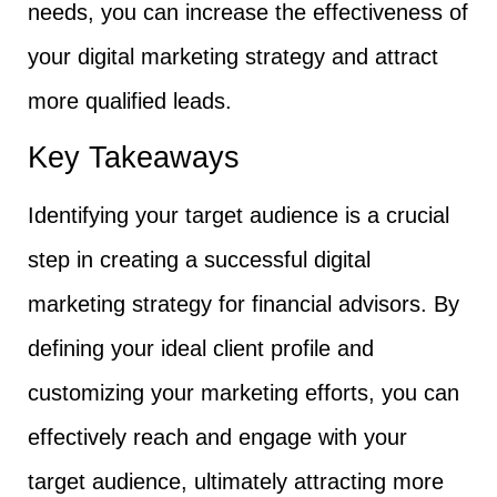
needs, you can increase the effectiveness of
your digital marketing strategy and attract
more qualified leads.
Key Takeaways
Identifying your target audience is a crucial
step in creating a successful digital
marketing strategy for financial advisors. By
defining your ideal client profile and
customizing your marketing efforts, you can
effectively reach and engage with your
target audience, ultimately attracting more