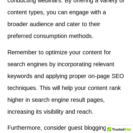
conducting webinars. By offering a variety of
content types, you can engage with a
broader audience and cater to their
preferred consumption methods.
Remember to optimize your content for
search engines by incorporating relevant
keywords and applying proper on-page SEO
techniques. This will help your content rank
higher in search engine result pages,
increasing its visibility and reach.
Furthermore, consider guest blogging or