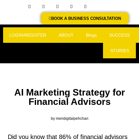
BOOK A BUSINESS CONSULTATION
LOGIN/REGISTER
ABOUT
Blogs
SUCCESS
STORIES
AI Marketing Strategy for
Financial Advisors
by
meridigitalpehchan
Did you know that 86% of financial advisors