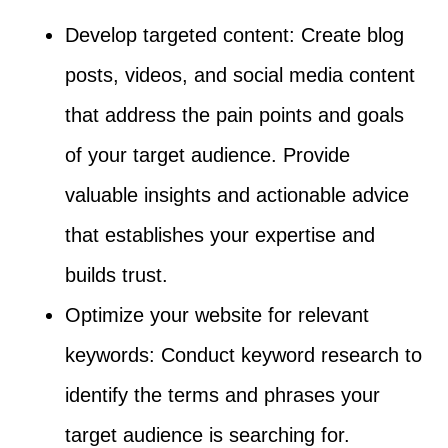
Develop targeted content: Create blog
posts, videos, and social media content
that address the pain points and goals
of your target audience. Provide
valuable insights and actionable advice
that establishes your expertise and
builds trust.
Optimize your website for relevant
keywords: Conduct keyword research to
identify the terms and phrases your
target audience is searching for.