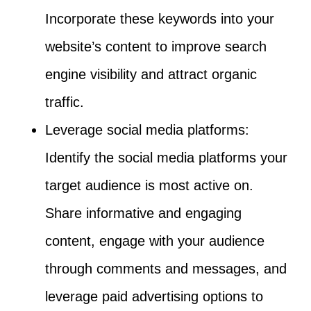
Incorporate these keywords into your
website’s content to improve search
engine visibility and attract organic
traffic.
Leverage social media platforms:
Identify the social media platforms your
target audience is most active on.
Share informative and engaging
content, engage with your audience
through comments and messages, and
leverage paid advertising options to