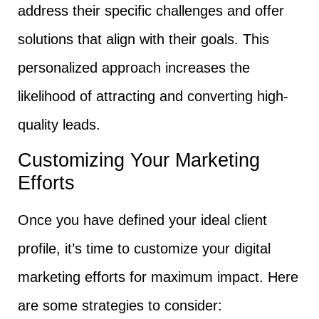
address their specific challenges and offer
solutions that align with their goals. This
personalized approach increases the
likelihood of attracting and converting high-
quality leads.
Customizing Your Marketing
Efforts
Once you have defined your ideal client
profile, it’s time to customize your digital
marketing efforts for maximum impact. Here
are some strategies to consider: