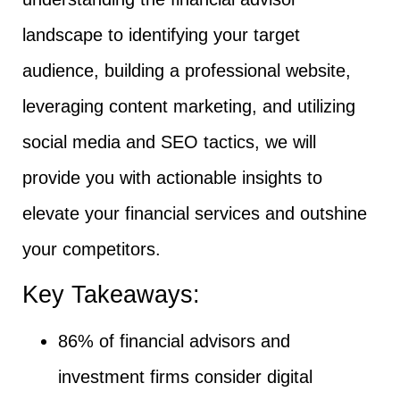
landscape to identifying your target
audience, building a professional website,
leveraging content marketing, and utilizing
social media and SEO tactics, we will
provide you with actionable insights to
elevate your financial services and outshine
your competitors.
Key Takeaways:
86% of financial advisors and
investment firms consider digital