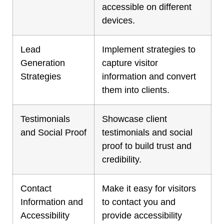
accessible on different
devices.
Lead
Implement strategies to
Generation
capture visitor
Strategies
information and convert
them into clients.
Testimonials
Showcase client
and Social Proof
testimonials and social
proof to build trust and
credibility.
Contact
Make it easy for visitors
Information and
to contact you and
Accessibility
provide accessibility