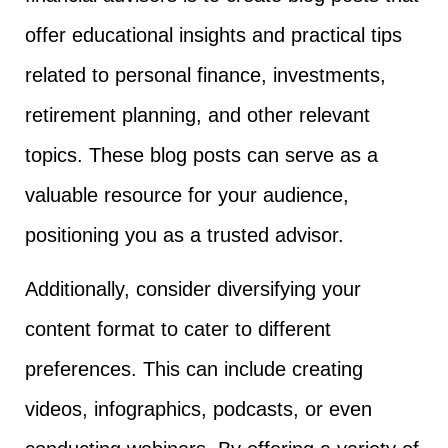
offer educational insights and practical tips
related to personal finance, investments,
retirement planning, and other relevant
topics. These blog posts can serve as a
valuable resource for your audience,
positioning you as a trusted advisor.
Additionally, consider diversifying your
content format to cater to different
preferences. This can include creating
videos, infographics, podcasts, or even