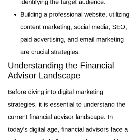
identifying the target audience.
Building a professional website, utilizing
content marketing, social media, SEO,
paid advertising, and email marketing
are crucial strategies.
Understanding the Financial
Advisor Landscape
Before diving into digital marketing
strategies, it is essential to understand the
current financial advisor landscape. In
today’s digital age, financial advisors face a