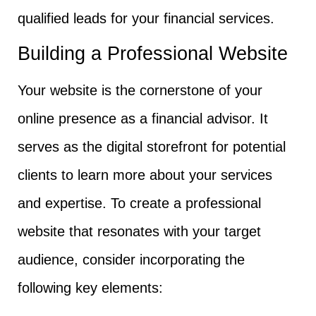
qualified leads for your financial services.
Building a Professional Website
Your website is the cornerstone of your
online presence as a financial advisor. It
serves as the digital storefront for potential
clients to learn more about your services
and expertise. To create a professional
website that resonates with your target
audience, consider incorporating the
following key elements: