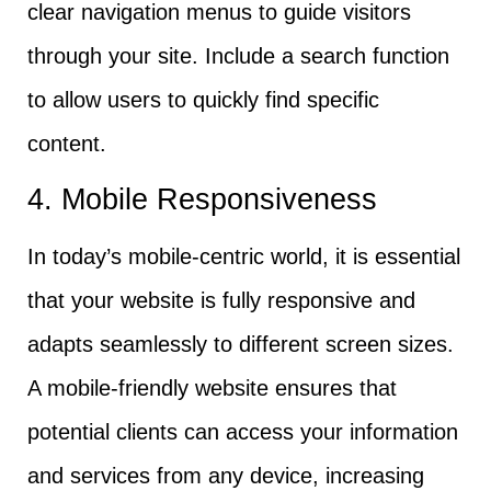
clear navigation menus to guide visitors
through your site. Include a search function
to allow users to quickly find specific
content.
4. Mobile Responsiveness
In today’s mobile-centric world, it is essential
that your website is fully responsive and
adapts seamlessly to different screen sizes.
A mobile-friendly website ensures that
potential clients can access your information
and services from any device, increasing