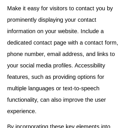
Make it easy for visitors to contact you by
prominently displaying your contact
information on your website. Include a
dedicated contact page with a contact form,
phone number, email address, and links to
your social media profiles. Accessibility
features, such as providing options for
multiple languages or text-to-speech
functionality, can also improve the user
experience.
By incorporating these key elements into