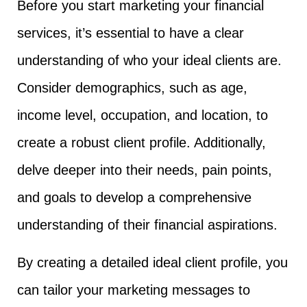
Before you start marketing your financial
services, it’s essential to have a clear
understanding of who your ideal clients are.
Consider demographics, such as age,
income level, occupation, and location, to
create a robust client profile. Additionally,
delve deeper into their needs, pain points,
and goals to develop a comprehensive
understanding of their financial aspirations.
By creating a detailed ideal client profile, you
can tailor your marketing messages to