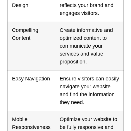
Design
reflects your brand and
engages visitors.
Compelling
Create informative and
Content
optimized content to
communicate your
services and value
proposition.
Easy Navigation
Ensure visitors can easily
navigate your website
and find the information
they need.
Mobile
Optimize your website to
Responsiveness
be fully responsive and