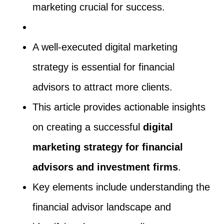
marketing crucial for success.
A well-executed digital marketing
strategy is essential for financial
advisors to attract more clients.
This article provides actionable insights
on creating a successful
digital
marketing strategy for financial
advisors and investment firms
.
Key elements include understanding the
financial advisor landscape and