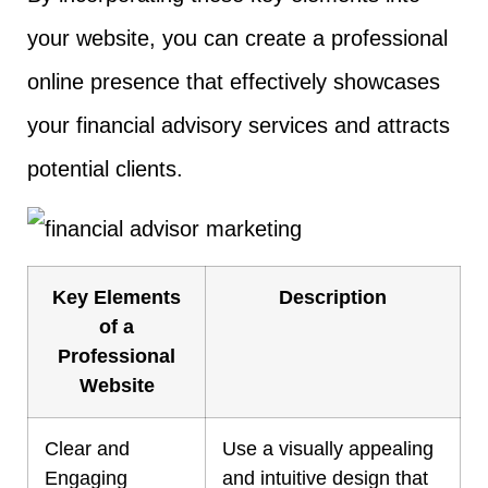
your website, you can create a professional
online presence that effectively showcases
your financial advisory services and attracts
potential clients.
Key Elements
Description
of a
Professional
Website
Clear and
Use a visually appealing
Engaging
and intuitive design that