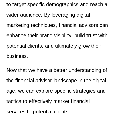
to target specific demographics and reach a
wider audience. By leveraging digital
marketing techniques, financial advisors can
enhance their brand visibility, build trust with
potential clients, and ultimately grow their
business.
Now that we have a better understanding of
the financial advisor landscape in the digital
age, we can explore specific strategies and
tactics to effectively market financial
services to potential clients.