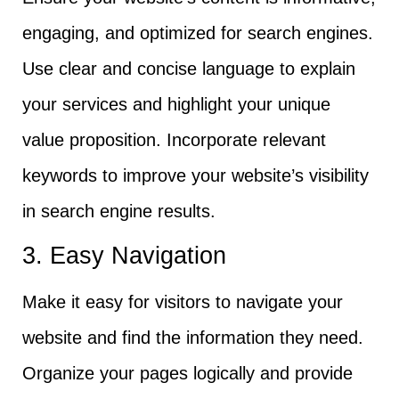
engaging, and optimized for search engines.
Use clear and concise language to explain
your services and highlight your unique
value proposition. Incorporate relevant
keywords to improve your website’s visibility
in search engine results.
3. Easy Navigation
Make it easy for visitors to navigate your
website and find the information they need.
Organize your pages logically and provide