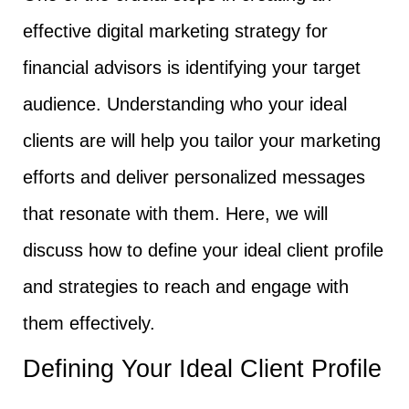
effective digital marketing strategy for
financial advisors is identifying your target
audience. Understanding who your ideal
clients are will help you tailor your marketing
efforts and deliver personalized messages
that resonate with them. Here, we will
discuss how to define your ideal client profile
and strategies to reach and engage with
them effectively.
Defining Your Ideal Client Profile