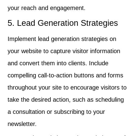
your reach and engagement.
5. Lead Generation Strategies
Implement lead generation strategies on
your website to capture visitor information
and convert them into clients. Include
compelling call-to-action buttons and forms
throughout your site to encourage visitors to
take the desired action, such as scheduling
a consultation or subscribing to your
newsletter.