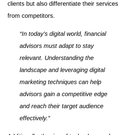
clients but also differentiate their services
from competitors.
“In today’s digital world, financial
advisors must adapt to stay
relevant. Understanding the
landscape and leveraging digital
marketing techniques can help
advisors gain a competitive edge
and reach their target audience
effectively.”