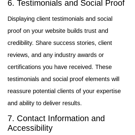
6. Testimonials and Social Proof
Displaying client testimonials and social
proof on your website builds trust and
credibility. Share success stories, client
reviews, and any industry awards or
certifications you have received. These
testimonials and social proof elements will
reassure potential clients of your expertise
and ability to deliver results.
7. Contact Information and
Accessibility