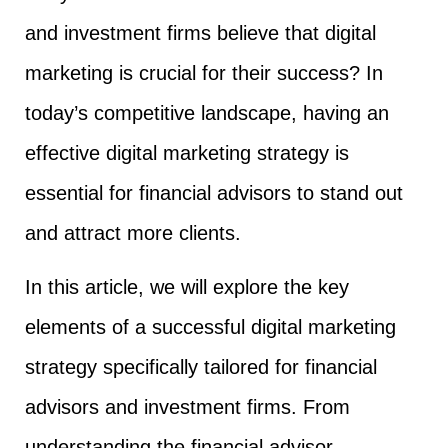
and investment firms believe that digital
marketing is crucial for their success? In
today’s competitive landscape, having an
effective digital marketing strategy is
essential for financial advisors to stand out
and attract more clients.
In this article, we will explore the key
elements of a successful digital marketing
strategy specifically tailored for financial
advisors and investment firms. From
understanding the financial advisor