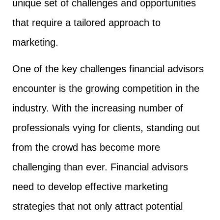
unique set of challenges and opportunities
that require a tailored approach to
marketing.
One of the key challenges financial advisors
encounter is the growing competition in the
industry. With the increasing number of
professionals vying for clients, standing out
from the crowd has become more
challenging than ever. Financial advisors
need to develop effective marketing
strategies that not only attract potential