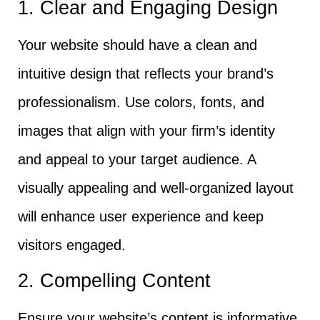
1. Clear and Engaging Design
Your website should have a clean and
intuitive design that reflects your brand’s
professionalism. Use colors, fonts, and
images that align with your firm’s identity
and appeal to your target audience. A
visually appealing and well-organized layout
will enhance user experience and keep
visitors engaged.
2. Compelling Content
Ensure your website’s content is informative,