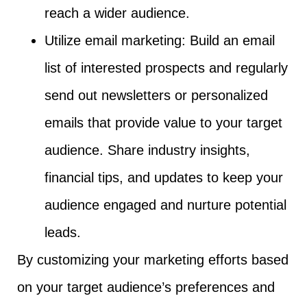
reach a wider audience.
Utilize email marketing: Build an email
list of interested prospects and regularly
send out newsletters or personalized
emails that provide value to your target
audience. Share industry insights,
financial tips, and updates to keep your
audience engaged and nurture potential
leads.
By customizing your marketing efforts based
on your target audience’s preferences and