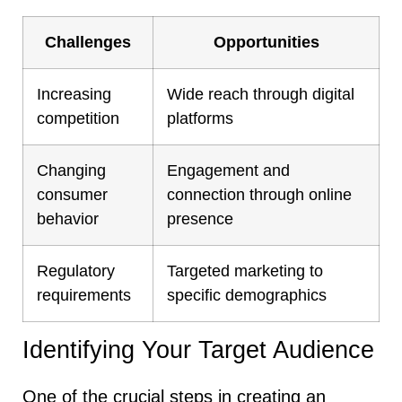
Challenges
Opportunities
Increasing
Wide reach through digital
competition
platforms
Changing
Engagement and
consumer
connection through online
behavior
presence
Regulatory
Targeted marketing to
requirements
specific demographics
Identifying Your Target Audience
One of the crucial steps in creating an