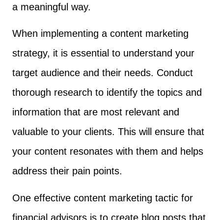
a meaningful way.
When implementing a content marketing
strategy, it is essential to understand your
target audience and their needs. Conduct
thorough research to identify the topics and
information that are most relevant and
valuable to your clients. This will ensure that
your content resonates with them and helps
address their pain points.
One effective content marketing tactic for
financial advisors is to create blog posts that