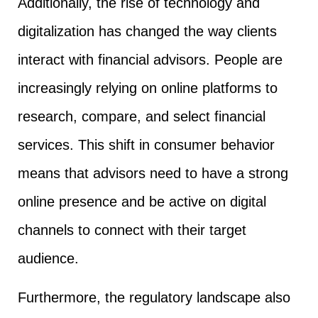
Additionally, the rise of technology and
digitalization has changed the way clients
interact with financial advisors. People are
increasingly relying on online platforms to
research, compare, and select financial
services. This shift in consumer behavior
means that advisors need to have a strong
online presence and be active on digital
channels to connect with their target
audience.
Furthermore, the regulatory landscape also