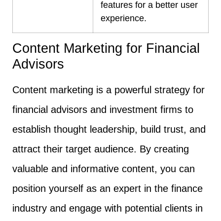
features for a better user
experience.
Content Marketing for Financial
Advisors
Content marketing is a powerful strategy for
financial advisors and investment firms to
establish thought leadership, build trust, and
attract their target audience. By creating
valuable and informative content, you can
position yourself as an expert in the finance
industry and engage with potential clients in