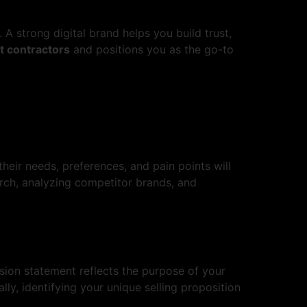
A strong digital brand helps you build trust,
 contractors
and positions you as the go-to
their needs, preferences, and pain points will
rch, analyzing competitor brands, and
ssion statement reflects the purpose of your
ly, identifying your unique selling proposition