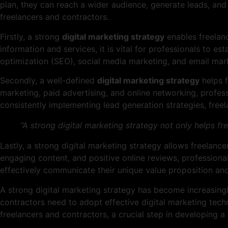
plan, they can reach a wider audience, generate leads, and 
freelancers and contractors.
Firstly, a strong
digital marketing strategy
enables freelanc
information and services, it is vital for professionals to e
optimization (SEO), social media marketing, and email marke
Secondly, a well-defined
digital marketing strategy
helps f
marketing, paid advertising, and online networking, profess
consistently implementing lead generation strategies, free
“A strong digital marketing strategy not only helps f
Lastly, a strong digital marketing strategy allows freelance
engaging content, and positive online reviews, professional
effectively communicate their unique value proposition and
A strong digital marketing strategy has become increasingl
contractors need to adopt effective digital marketing techn
freelancers and contractors, a crucial step in developing a 