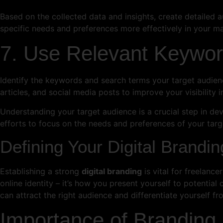
Based on the collected data and insights, create detailed a
specific needs and preferences more effectively in your m
7. Use Relevant Keywo
Identify the keywords and search terms your target audienc
articles, and social media posts to improve your visibility i
Understanding your target audience is a crucial step in dev
efforts to focus on the needs and preferences of your targ
Defining Your Digital Brandin
Establishing a strong
digital branding
is vital for freelanc
online identity – it’s how you present yourself to potential 
can attract the right audience and differentiate yourself f
Importance of Branding