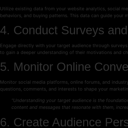
Utilize existing data from your website analytics, social 
behaviors, and buying patterns. This data can guide your m
4. Conduct Surveys and
Engage directly with your target audience through surveys 
to gain a deeper understanding of their motivations and ch
5. Monitor Online Conve
Monitor social media platforms, online forums, and industr
questions, comments, and interests to shape your marketi
“Understanding your target audience is the foundatio
content and messages that resonate with them, increa
6. Create Audience Per