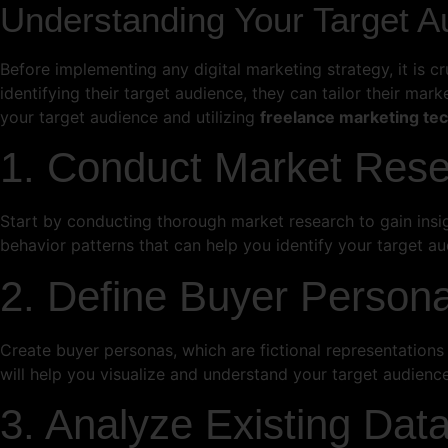
Understanding Your Target A
Before implementing any digital marketing strategy, it is c
identifying their target audience, they can tailor their ma
your target audience and utilizing
freelance marketing te
1. Conduct Market Res
Start by conducting thorough market research to gain insig
behavior patterns that can help you identify your target au
2. Define Buyer Person
Create buyer personas, which are fictional representations o
will help you visualize and understand your target audience
3. Analyze Existing Dat