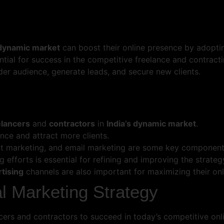
 dynamic market
can boost their online presence by adopti
ential for success in the competitive freelance and contrac
er audience, generate leads, and secure new clients.
elancers
and
contractors
in
India’s dynamic market
.
nce and attract more clients.
nt marketing, and email marketing are some key components
 efforts is essential for refining and improving the strateg
rtising
channels are also important for maximizing their onlin
al Marketing Strategy
ancers and contractors to succeed in today’s competitive on