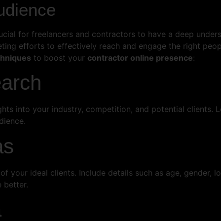
udience
rucial for freelancers and contractors to have a deep under
rketing efforts to effectively reach and engage the right p
chniques
to boost your
contractor online presence
:
earch
hts into your industry, competition, and potential clients
dience.
as
f your ideal clients. Include details such as age, gender, lo
 better.
a