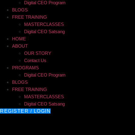
Digital CEO Program
BLOGS
FREE TRAINING
MASTERCLASSES
Digital CEO Satsang
HOME
ABOUT
OUR STORY
Contact Us
PROGRAMS
Digital CEO Program
BLOGS
FREE TRAINING
MASTERCLASSES
Digital CEO Satsang
REGISTER / LOGIN
AI Marketing Strategy for 