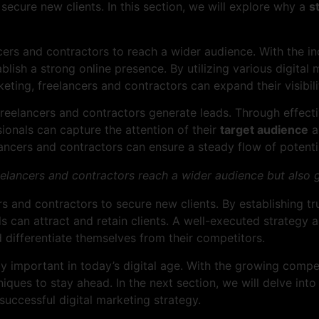
secure new clients. In this section, we will explore why a
s
ers and contractors to reach a wider audience. With the inc
stablish a strong online presence. By utilizing various digit
ting, freelancers and contractors can expand their visibilit
reelancers and contractors generate leads. Through effecti
ionals can capture the attention of their
target audience
a
lancers and contractors can ensure a steady flow of potenti
reelancers and contractors reach a wider audience but also 
rs and contractors to secure new clients. By establishing tr
s can attract and retain clients. A well-executed strategy 
 differentiate themselves from their competitors.
y important in today’s digital age. With the growing compet
iques to stay ahead. In the next section, we will delve int
successful digital marketing strategy.