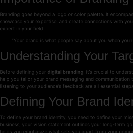
Branding goes beyond a logo or color palette. It encompasse
showcase your expertise, and create connections with your
expert in your field.
“Your brand is what people say about you when you’re
Understanding Your Tar
Before defining your
digital branding
, it’s crucial to unde
help you tailor your brand messaging and communication t
listening to your audience’s feedback are all essential steps
Defining Your Brand Iden
To define your brand identity, you need to define your miss
business, your vision statement outlines your long-term goa
helps you emphasize what sets you apart from your compet