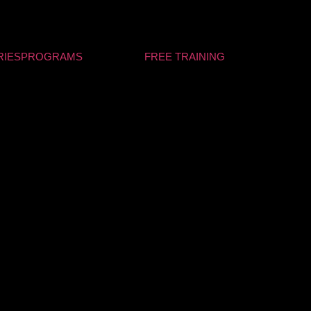
RIES
PROGRAMS
FREE TRAINING