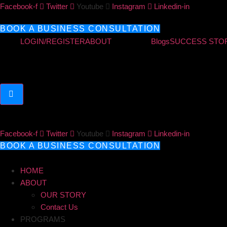
Skip
Facebook-f
Twitter
Youtube
Instagram
Linkedin-in
to
content
BOOK A BUSINESS CONSULTATION
LOGIN/REGISTER
ABOUT
Blogs
SUCCESS STO
Hamburger Toggle Menu
Facebook-f
Twitter
Youtube
Instagram
Linkedin-in
BOOK A BUSINESS CONSULTATION
HOME
ABOUT
OUR STORY
Contact Us
PROGRAMS