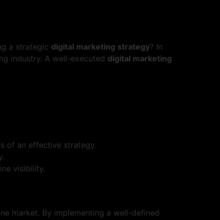
ng a strategic
digital marketing strategy
? In
ting industry. A well-executed
digital marketing
 of an effective strategy.
y.
e visibility.
line market. By implementing a well-defined