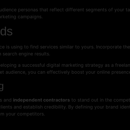
udience personas that reflect different segments of your ta
arketing campaigns.
rds
e is using to find services similar to yours. Incorporate t
n search engine results.
eloping a successful digital marketing strategy as a freelan
et audience, you can effectively boost your online presence
g
ers and
independent contractors
to stand out in the competi
clients and establish credibility. By defining your brand iden
rom your competitors.