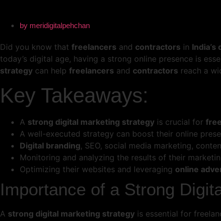
by
meridigitalpehchan
Did you know that
freelancers
and
contractors
in
India’s
today’s digital age, having a strong online presence is ess
strategy
can help
freelancers
and
contractors
reach a wid
Key Takeaways:
A
strong digital marketing strategy
is crucial for
fre
A well-executed strategy can boost their online prese
Digital branding
, SEO, social media marketing, conte
Monitoring and analyzing the results of their marketing
Optimizing their websites and leveraging
online adve
Importance of a Strong Digit
A
strong digital marketing strategy
is essential for freel