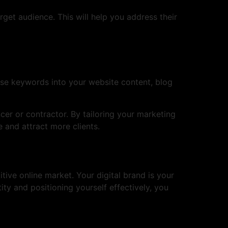
rget audience. This will help you address their
hese keywords into your website content, blog
cer or contractor. By tailoring your marketing
 and attract more clients.
tive online market. Your digital brand is your
tity and positioning yourself effectively, you