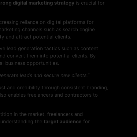
trong digital marketing strategy
is crucial for
reasing reliance on digital platforms for
al marketing channels such as search engine
y and attract potential clients.
ve lead generation tactics such as content
nd convert them into potential clients. By
al business opportunities.
generate leads and secure new clients.”
ust and credibility through consistent branding,
also enables freelancers and contractors to
ition in the market, freelancers and
o understanding the
target audience
for