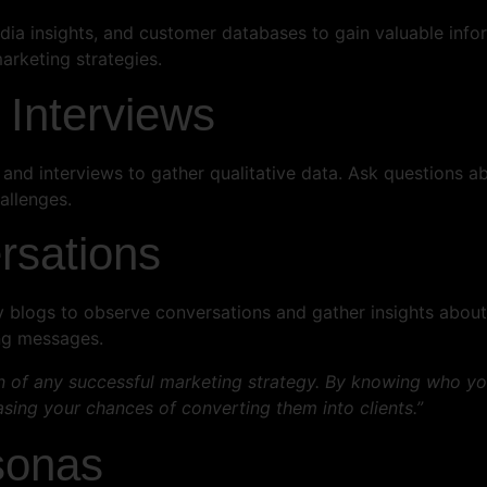
media insights, and customer databases to gain valuable inf
arketing strategies.
 Interviews
and interviews to gather qualitative data. Ask questions ab
allenges.
rsations
y blogs to observe conversations and gather insights about 
ng messages.
n of any successful marketing strategy. By knowing who your
sing your chances of converting them into clients.”
sonas