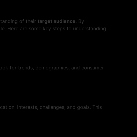
standing of their
target audience
. By
eople. Here are some key steps to understanding
. Look for trends, demographics, and consumer
cation, interests, challenges, and goals. This