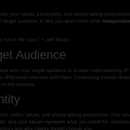
s your values, personality, and unique selling proposition. 
 target audience. It sets you apart from other
independent
 not in the room.” – Jeff Bezos
get Audience
rstand who your target audience is. A clear understanding of 
o effectively resonate with them. Conducting market resea
 in this process.
tity
ion, vision, values, and unique selling proposition. Your mi
ls, and your values represent what you stand for. Additional
itors and why clients should choose you.