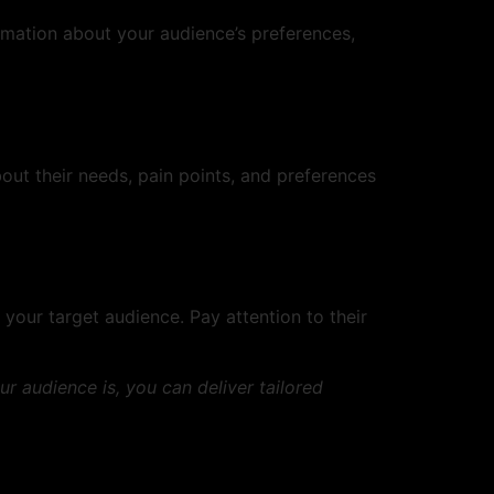
ormation about your audience’s preferences,
out their needs, pain points, and preferences
your target audience. Pay attention to their
 audience is, you can deliver tailored