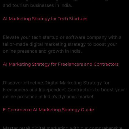
and tourism businesses in India.
AI Marketing Strategy for Tech Startups
Elevate your tech startup or software company with a
tailor-made digital marketing strategy to boost your
online presence and growth in India.
AI Marketing Strategy for Freelancers and Contractors
Discover effective Digital Marketing Strategy for
Freelancers and Independent Contractors to boost your
online presence in India’s dynamic market.
E-Commerce AI Marketing Strategy Guide
Master retail digital marketing with our comprehensive