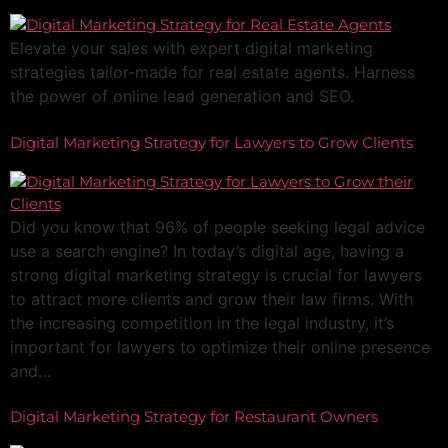
Elevate your sales with expert digital marketing
strategies tailor-made for real estate agents. Harness
the power of online lead generation and SEO.
Digital Marketing Strategy for Lawyers to Grow Clients
Did you know that 96% of people seeking legal advice
use a search engine? In today’s digital age, having a
strong digital marketing strategy is crucial for lawyers
to attract more clients and grow their law firms. With
the increasing competition in the legal industry, it’s
important for lawyers to optimize their online presence
and…
Digital Marketing Strategy for Restaurant Owners