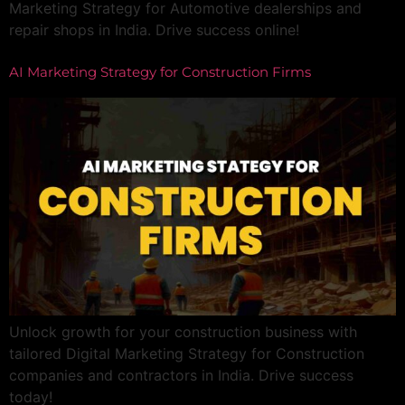
Marketing Strategy for Automotive dealerships and
repair shops in India. Drive success online!
AI Marketing Strategy for Construction Firms
Unlock growth for your construction business with
tailored Digital Marketing Strategy for Construction
companies and contractors in India. Drive success
today!