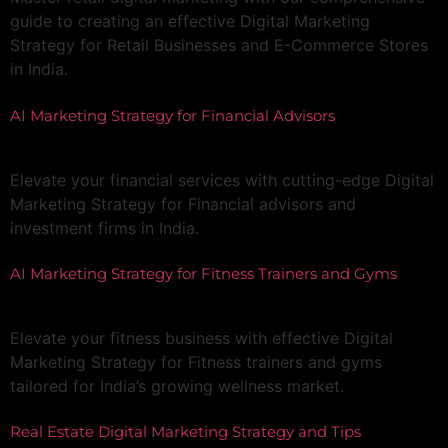
guide to creating an effective Digital Marketing
Strategy for Retail Businesses and E-Commerce Stores
in India.
AI Marketing Strategy for Financial Advisors
Elevate your financial services with cutting-edge Digital
Marketing Strategy for Financial advisors and
investment firms in India.
AI Marketing Strategy for Fitness Trainers and Gyms
Elevate your fitness business with effective Digital
Marketing Strategy for Fitness trainers and gyms
tailored for India’s growing wellness market.
Real Estate Digital Marketing Strategy and Tips