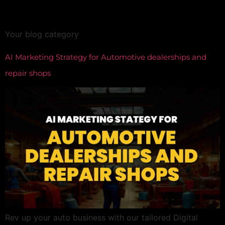
Category:
All
Your blog category
AI Marketing Strategy for Automotive dealerships and
repair shops
Rev up your auto business with our tailored Digital