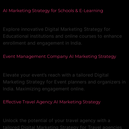
AI Marketing Strategy for Schools & E-Learning
Explore innovative Digital Marketing Strategy for
Educational institutions and online courses to enhance
enrollment and engagement in India.
Event Management Company AI Marketing Strategy
Elevate your event’s reach with a tailored Digital
Marketing Strategy for Event planners and organizers in
India. Maximizing engagement online.
Effective Travel Agency AI Marketing Strategy
Unlock the potential of your travel agency with a
tailored Digital Marketing Strategy for Travel agencies