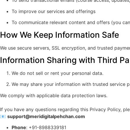
To send transactional emails (course access, updates,
To improve our services and offerings
To communicate relevant content and offers (you can
How We Keep Information Safe
We use secure servers, SSL encryption, and trusted payme
Information Sharing with Third Pa
We do not sell or rent your personal data.
We may share your information with trusted service p
We comply with applicable data protection laws.
If you have any questions regarding this Privacy Policy, ple
📧
support@meridigitalpehchan.com
Phone
: +91-8988339181