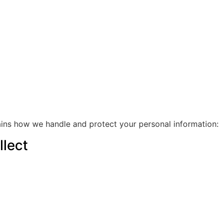
ains how we handle and protect your personal information:
lect