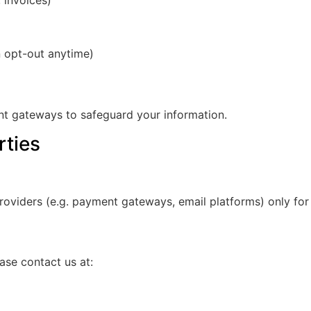
 invoices)
 opt-out anytime)
nt gateways to safeguard your information.
rties
roviders (e.g. payment gateways, email platforms) only for
ase contact us at: