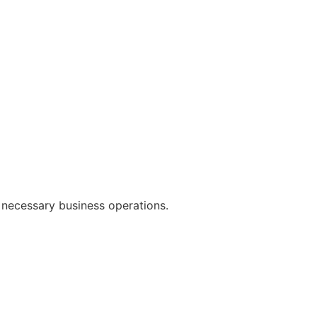
 necessary business operations.