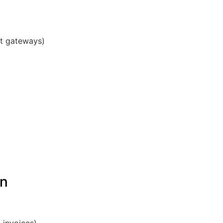
nt gateways)
on