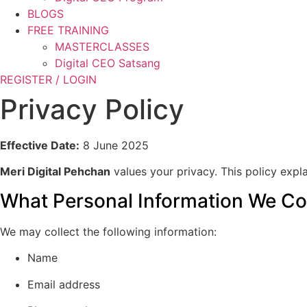
BLOGS
FREE TRAINING
MASTERCLASSES
Digital CEO Satsang
REGISTER / LOGIN
Privacy Policy
Effective Date:
8 June 2025
Meri Digital Pehchan
values your privacy. This policy expl
What Personal Information We Col
We may collect the following information:
Name
Email address