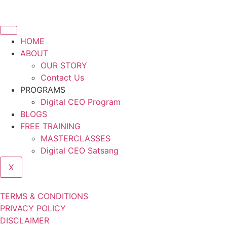
HOME
ABOUT
OUR STORY
Contact Us
PROGRAMS
Digital CEO Program
BLOGS
FREE TRAINING
MASTERCLASSES
Digital CEO Satsang
X
TERMS & CONDITIONS
PRIVACY POLICY
DISCLAIMER