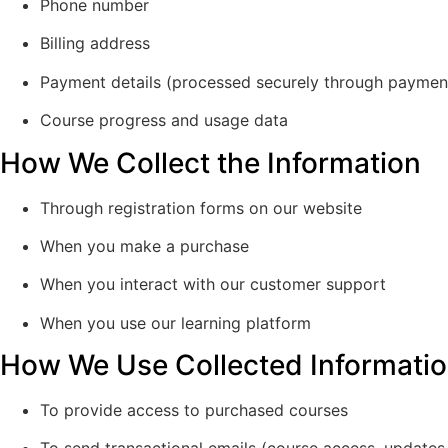
Phone number
Billing address
Payment details (processed securely through payme
Course progress and usage data
How We Collect the Information
Through registration forms on our website
When you make a purchase
When you interact with our customer support
When you use our learning platform
How We Use Collected Informati
To provide access to purchased courses