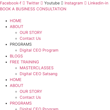
Facebook-f
Twitter
Youtube
Instagram
Linkedin-in
BOOK A BUSINESS CONSULTATION
HOME
ABOUT
OUR STORY
Contact Us
PROGRAMS
Digital CEO Program
BLOGS
FREE TRAINING
MASTERCLASSES
Digital CEO Satsang
HOME
ABOUT
OUR STORY
Contact Us
PROGRAMS
Digital CEO Program