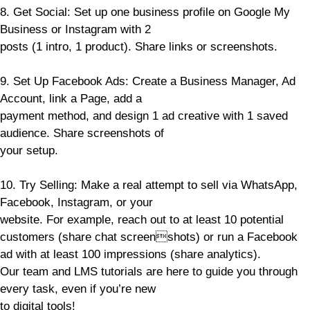
8. Get Social: Set up one business profile on Google My
Business or Instagram with 2
posts (1 intro, 1 product). Share links or screenshots.
9. Set Up Facebook Ads: Create a Business Manager, Ad
Account, link a Page, add a
payment method, and design 1 ad creative with 1 saved
audience. Share screenshots of
your setup.
10. Try Selling: Make a real attempt to sell via WhatsApp,
Facebook, Instagram, or your
website. For example, reach out to at least 10 potential
customers (share chat screenshots) or run a Facebook
ad with at least 100 impressions (share analytics).
Our team and LMS tutorials are here to guide you through
every task, even if you’re new
to digital tools!