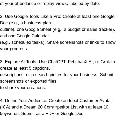
of your attendance or replay views, labeled by date.
2. Use Google Tools Like a Pro: Create at least one Google
Doc (e.g., a business plan
outline), one Google Sheet (e.g., a budget or sales tracker),
and one Google Calendar
(e.g., scheduled tasks). Share screenshots or links to show
your progress.
3. Explore AI Tools: Use ChatGPT, PehchanX AI, or Grok to
create at least 5 captions,
descriptions, or research pieces for your business. Submit
screenshots or exported files
to share your creations.
4. Define Your Audience: Create an Ideal Customer Avatar
(ICA) and a Dream 20 Competitor List with at least 10
keywords. Submit as a PDF or Google Doc.