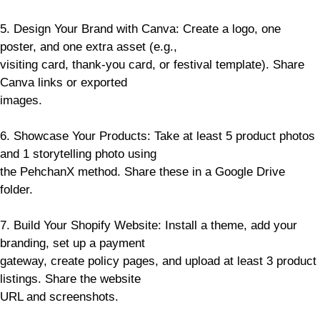
5. Design Your Brand with Canva: Create a logo, one
poster, and one extra asset (e.g.,
visiting card, thank-you card, or festival template). Share
Canva links or exported
images.
6. Showcase Your Products: Take at least 5 product photos
and 1 storytelling photo using
the PehchanX method. Share these in a Google Drive
folder.
7. Build Your Shopify Website: Install a theme, add your
branding, set up a payment
gateway, create policy pages, and upload at least 3 product
listings. Share the website
URL and screenshots.