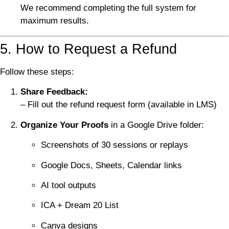
We recommend completing the full system for
maximum results.
5. How to Request a Refund
Follow these steps:
Share Feedback:
– Fill out the refund request form (available in LMS)
Organize Your Proofs
in a Google Drive folder:
Screenshots of 30 sessions or replays
Google Docs, Sheets, Calendar links
AI tool outputs
ICA + Dream 20 List
Canva designs