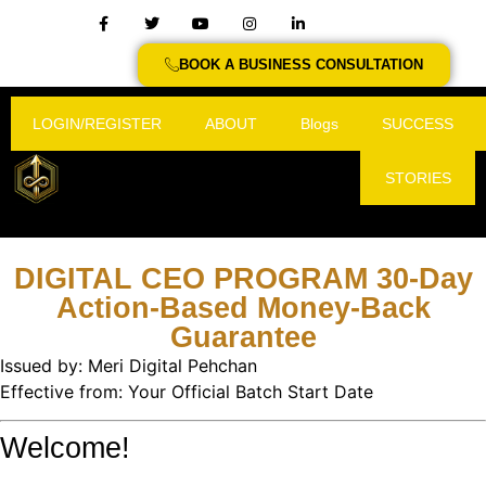
BOOK A BUSINESS CONSULTATION
LOGIN/REGISTER
ABOUT
Blogs
SUCCESS
STORIES
DIGITAL CEO PROGRAM 30-Day
Action-Based Money-Back
Guarantee
Issued by: Meri Digital Pehchan
Effective from: Your Official Batch Start Date
Welcome!