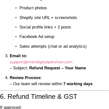
Product photos
Shopify site URL + screenshots
Social profile links + 2 posts
Facebook Ad setup
Sales attempts (chat or ad analytics)
Email to:
support@meridigitalpehchan.com
– Subject:
Refund Request – Your Name
Review Process:
– Our team will review within
7 working days
6. Refund Timeline & GST
If approved: