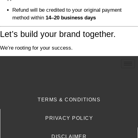
Refund will be credited to your original payment
method within
14–20 business days
Let’s build your brand together.
We’re rooting for your success.
TERMS & CONDITIONS
PRIVACY POLICY
DISCLAIMER