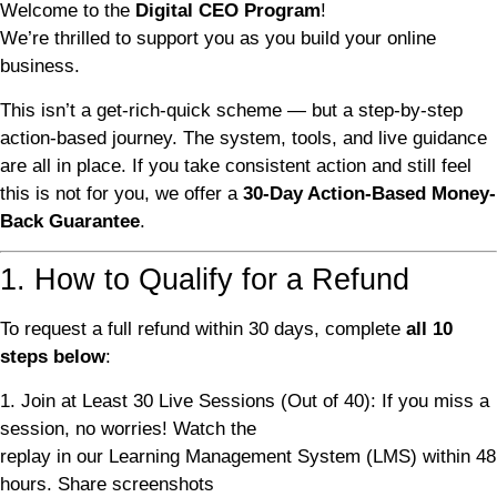
Welcome to the
Digital CEO Program
!
We’re thrilled to support you as you build your online
business.
This isn’t a get-rich-quick scheme — but a step-by-step
action-based journey. The system, tools, and live guidance
are all in place. If you take consistent action and still feel
this is not for you, we offer a
30-Day Action-Based Money-
Back Guarantee
.
1. How to Qualify for a Refund
To request a full refund within 30 days, complete
all 10
steps below
:
1. Join at Least 30 Live Sessions (Out of 40): If you miss a
session, no worries! Watch the
replay in our Learning Management System (LMS) within 48
hours. Share screenshots