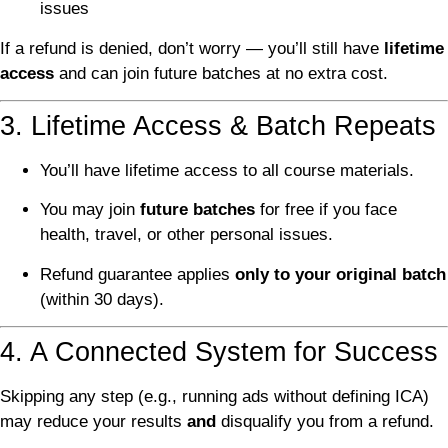
issues
If a refund is denied, don’t worry — you’ll still have
lifetime
access
and can join future batches at no extra cost.
3. Lifetime Access & Batch Repeats
You’ll have lifetime access to all course materials.
You may join
future batches
for free if you face
health, travel, or other personal issues.
Refund guarantee applies
only to your original batch
(within 30 days).
4. A Connected System for Success
Skipping any step (e.g., running ads without defining ICA)
may reduce your results
and
disqualify you from a refund.