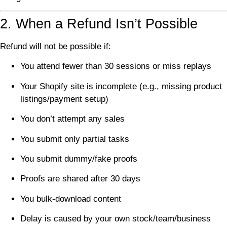
2. When a Refund Isn’t Possible
Refund will not be possible if:
You attend fewer than 30 sessions or miss replays
Your Shopify site is incomplete (e.g., missing product
listings/payment setup)
You don’t attempt any sales
You submit only partial tasks
You submit dummy/fake proofs
Proofs are shared after 30 days
You bulk-download content
Delay is caused by your own stock/team/business