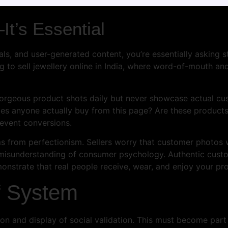
It’s Essential
als, and user-generated content, you’re essentially asking
g to sell jewellery online in India, where word-of-mouth an
gorgeous product shots daily but never showcase actual cus
oes anyone actually buy from this page? Are these products 
revent conversions.
s from perfectionism. Sellers worry that customer photos w
l misunderstanding of consumer psychology. Authentic cus
monstrate that real people receive, wear, and enjoy your pr
f System
tion and display of social validation. This must become par