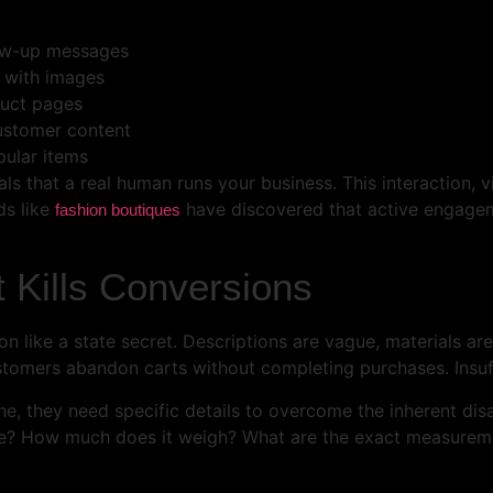
low-up messages
s with images
duct pages
customer content
pular items
that a real human runs your business. This interaction, visi
ds like
have discovered that active engagem
fashion boutiques
 Kills Conversions
on like a state secret. Descriptions are vague, materials a
tomers abandon carts without completing purchases. Insuffi
e, they need specific details to overcome the inherent di
pe? How much does it weigh? What are the exact measurement