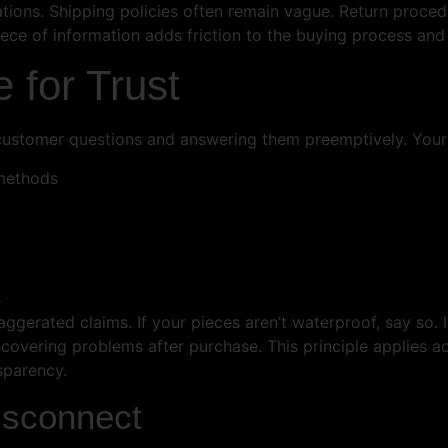
ions. Shipping policies often remain vague. Return procedu
piece of information adds friction to the buying process an
e for Trust
 customer questions and answering them preemptively. Your
 methods
s
ggerated claims. If your pieces aren’t waterproof, say so. 
scovering problems after purchase. This principle applies 
sparency.
isconnect