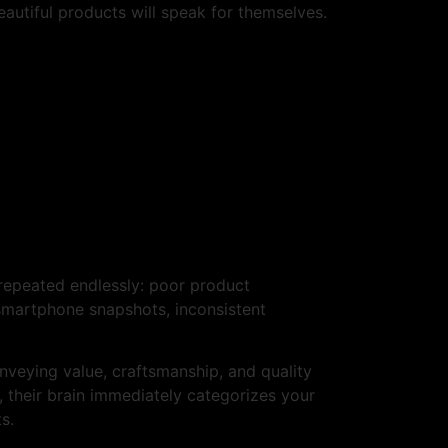
beautiful products will speak for themselves.
 repeated endlessly: poor product
y smartphone snapshots, inconsistent
onveying value, craftsmanship, and quality
 their brain immediately categorizes your
s.