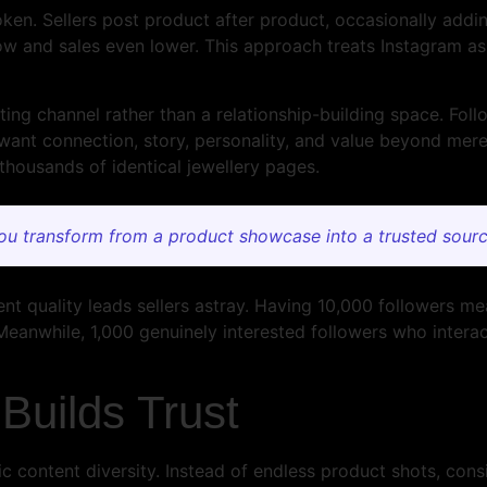
ken. Sellers post product after product, occasionally addin
 and sales even lower. This approach treats Instagram as 
ing channel rather than a relationship-building space. Foll
nt connection, story, personality, and value beyond mere
 thousands of identical jewellery pages.
ou transform from a product showcase into a trusted sourc
t quality leads sellers astray. Having 10,000 followers me
Meanwhile, 1,000 genuinely interested followers who interact
Builds Trust
ic content diversity. Instead of endless product shots, con