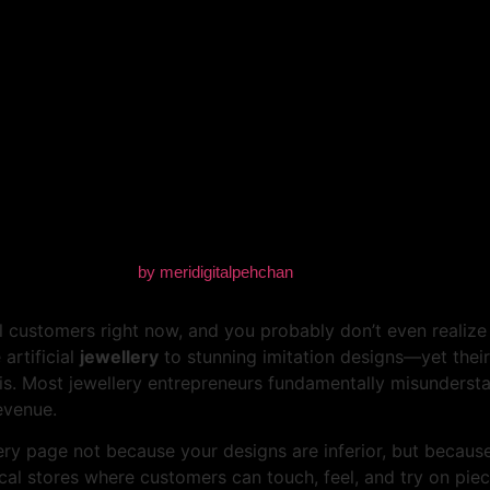
t Your Jewellery Page — Ev
by
meridigitalpehchan
 customers right now, and you probably don’t even realize i
artificial
jewellery
to stunning imitation designs—yet their 
 is. Most jewellery entrepreneurs fundamentally misunders
evenue.
lery page not because your designs are inferior, but because 
cal stores where customers can touch, feel, and try on pie