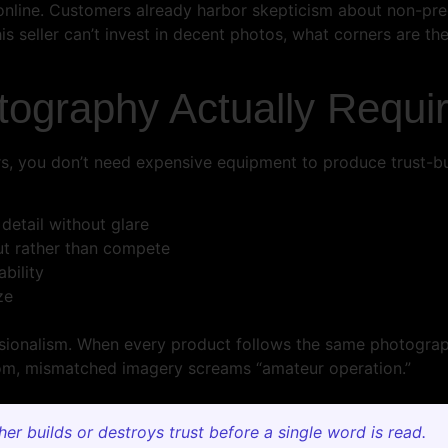
y online. Customers already harbor skepticism about non-pr
is seller can’t invest in decent photos, what corners are th
tography Actually Requi
rs, you don’t need expensive equipment to produce trust-b
 detail without glare
ut rather than compete
bility
ze
ssionalism. When every product follows the same photograp
ndom, mismatched imagery screams “amateur operation.”
r builds or destroys trust before a single word is read.