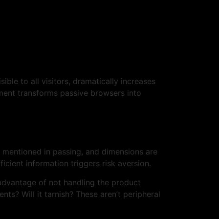
ble to all visitors, dramatically increases
ent transforms passive browsers into
re mentioned in passing, and dimensions are
cient information triggers risk aversion.
sadvantage of not handling the product
s? Will it tarnish? These aren’t peripheral