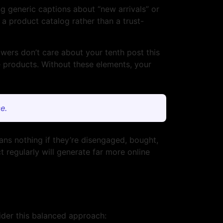
g generic captions about “new arrivals” or
a product catalog rather than a trust-
owers don’t care about your tenth post this
 products. Without these elements, your
e.
ans nothing if they’re disengaged, bought,
 regularly will generate far more online
sider this balanced approach: