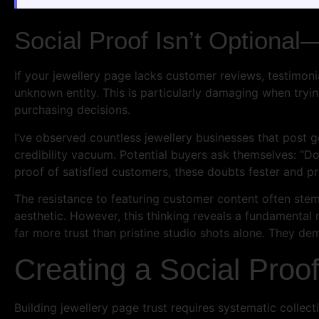
Social Proof Isn’t Optional—
If your jewellery page lacks customer reviews, testimoni
unknown entity. This is particularly damaging when tryin
purchasing decisions.
I’ve observed countless jewellery businesses that post 
credibility vacuum. Potential buyers ask themselves: “D
proof of satisfied customers, these doubts fester and p
The resistance to featuring customer content often stem
aesthetic. However, this thinking reveals a fundamenta
far more trust than pristine studio shots alone. They de
Creating a Social Proo
Building jewellery page trust requires systematic collec