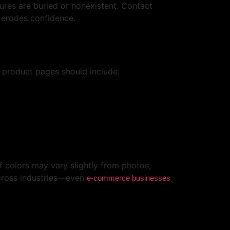
res are buried or nonexistent. Contact
d erodes confidence.
 product pages should include:
If colors may vary slightly from photos,
across industries—even
e-commerce businesses