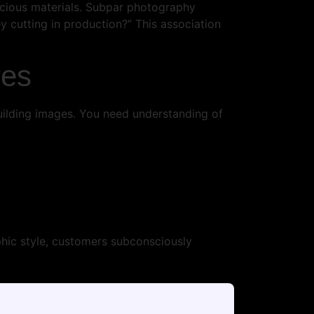
ecious materials. Subpar photography
ey cutting in production?” This association
res
uilding images. You need understanding of
hic style, customers subconsciously