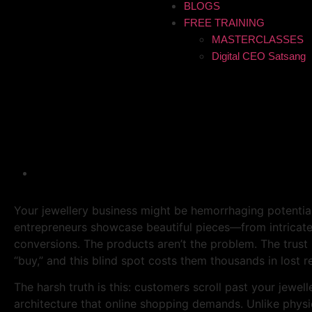
BLOGS
FREE TRAINING
MASTERCLASSES
Digital CEO Satsang
Why Customers Don’t Trus
Are Good
Your jewellery business might be hemorrhaging potential
entrepreneurs showcase beautiful pieces—from intricate 
conversions. The products aren’t the problem. The trust
“buy,” and this blind spot costs them thousands in lost r
The harsh truth is this: customers scroll past your jewel
architecture that online shopping demands. Unlike physi