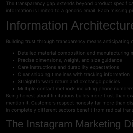
The transparency gap extends beyond product specificat
information is limited to a generic email. Each missing 
Information Architectur
Building trust through transparency means anticipating
Detailed material composition and manufacturing
Precise dimensions, weight, and size guidance
Care instructions and durability expectations
Clear shipping timelines with tracking information
Straightforward return and exchange policies
Multiple contact methods including phone number
Being honest about limitations builds more trust than exa
mention it. Customers respect honesty far more than di
in completely different sectors benefit from radical tran
The Instagram Marketing D