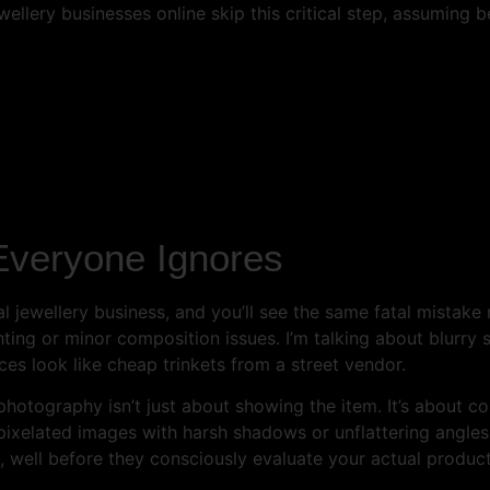
wellery businesses online skip this critical step, assuming 
Everyone Ignores
l jewellery business, and you’ll see the same fatal mistake
ghting or minor composition issues. I’m talking about blurr
s look like cheap trinkets from a street vendor.
photography isn’t just about showing the item. It’s about c
ixelated images with harsh shadows or unflattering angles,
, well before they consciously evaluate your actual product