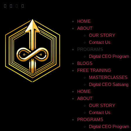
HOME
ABOUT
OUR STORY
Contact Us
PROGRAMS
Digital CEO Program
BLOGS
FREE TRAINING
MASTERCLASSES
Digital CEO Satsang
HOME
ABOUT
OUR STORY
Contact Us
PROGRAMS
Digital CEO Program