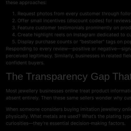
these approaches:
Request photos from every customer through fol
Offer small incentives (discount codes) for review
Feature customer testimonials prominently on pro
Create highlight reels on Instagram dedicated to 
Display purchase counts or “bestseller” tags on po
Responding to every review—positive or negative—signals 
perceived legitimacy. Similarly, businesses in related fiel
confident buyers.
The Transparency Gap That
Most jewellery businesses online treat product informati
absent entirely. Then these same sellers wonder why cus
When someone considers buying imitation jewellery onlin
physically. What metals are used? What’s the plating ty
curiosities—they’re essential decision-making factors.