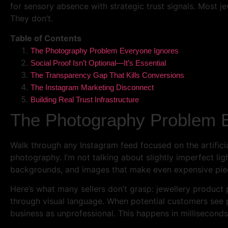
for sensory absence with strategic trust signals. Most je
They don’t.
Table of Contents
The Photography Problem Everyone Ignores
Social Proof Isn’t Optional—It’s Essential
The Transparency Gap That Kills Conversions
The Instagram Marketing Disconnect
Building Real Trust Infrastructure
The Photography Problem 
Walk through any Instagram feed focused on the artificia
photography. I’m not talking about slightly imperfect li
backgrounds, and images that make even expensive piece
Here’s what many sellers don’t grasp: jewellery product 
through visual language. When potential customers see p
business as unprofessional. This happens in milliseconds