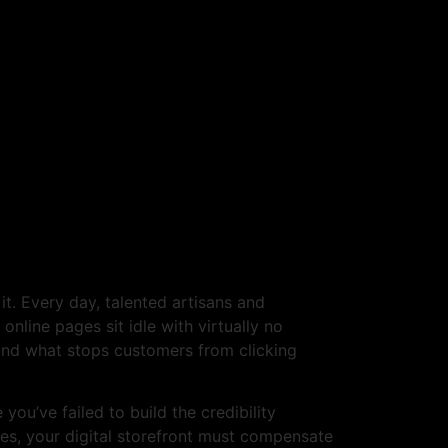
en If Your Products
t. Every day, talented artisans and
online pages sit idle with virtually no
tand what stops customers from clicking
you’ve failed to build the credibility
ces, your digital storefront must compensate