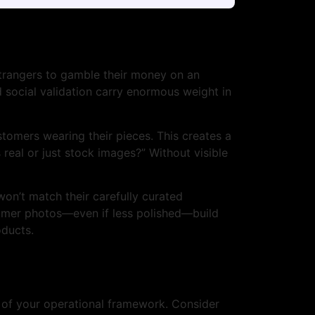
 strangers to gamble their money on an
d social validation carry enormous weight in
tomers wearing their pieces. This creates a
real or just stock images?” Without visible
on’t match their carefully curated
tomer photos—even if less polished—build
oducts.
t of your operational framework. Consider