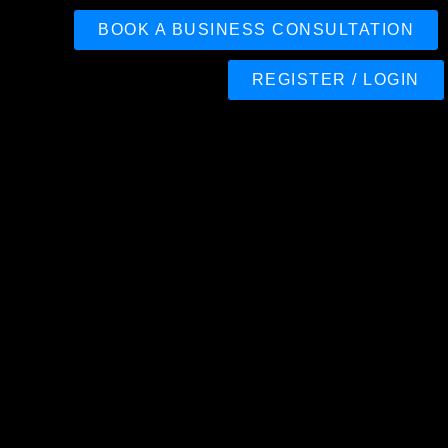
BOOK A BUSINESS CONSULTATION
REGISTER / LOGIN