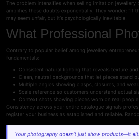
The problem intensifies when selling imitation jeweller
amplifies these doubts exponentially. They wonder: “If th
may seem unfair, but it’s psychologically inevitable.
What Professional Pho
Contrary to popular belief among jewellery entrepreneu
fundamentals:
Consistent natural lighting that reveals texture and
Clean, neutral backgrounds that let pieces stand o
Multiple angles showing clasps, closures, and weara
Scale reference so customers understand actual si
Context shots showing pieces worn on real people
Consistency across your entire catalogue signals profe
register your business as established and reliable. Ra
Your photography doesn’t just show products—it eithe