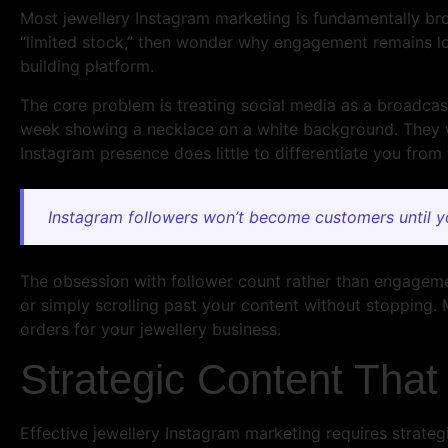
Most jewellery Instagram marketing is fundamentally bro
“limited stock,” then wonder why engagement remains low
building platform.
The core problem is treating social media as a broadcast
week showing a necklace on a white background. They wa
Instagram presence does little to differentiate you from
Instagram followers won’t become customers until y
The obsession with follower count rather than engagemen
or simply scrolling past your content without stopping. 
orders for your jewellery business.
Strategic Content That 
Effective jewellery Instagram marketing requires strateg