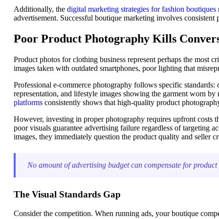
Additionally, the
digital marketing strategies for fashion boutiques
advertisement. Successful boutique marketing involves consistent p
Poor Product Photography Kills Conver
Product photos for clothing business represent perhaps the most criti
images taken with outdated smartphones, poor lighting that misrepre
Professional e-commerce photography follows specific standards: cl
representation, and lifestyle images showing the garment worn by 
platforms
consistently shows that high-quality product photograph
However, investing in proper photography requires upfront costs th
poor visuals guarantee advertising failure regardless of targeting
images, they immediately question the product quality and seller cre
No amount of advertising budget can compensate for product ph
The Visual Standards Gap
Consider the competition. When running ads, your boutique competes