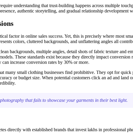
require understanding that trust-building happens across multiple touchpo
resence, authentic storytelling, and gradual relationship development w
sions
cal factor in online sales success. Yet, this is precisely where most small
sents colors, cluttered backgrounds, and unflattering angles all contrib
ean backgrounds, multiple angles, detail shots of fabric texture and em
models. These standards exist because they directly impact conversion 
y can increase conversion rates by 30% or more.
at many small clothing businesses find prohibitive. They opt for quick 
 accuracy or budget size. When potential customers click an ad and land
dibility.
otography that fails to showcase your garments in their best light.
 directly with established brands that invest lakhs in professional ph