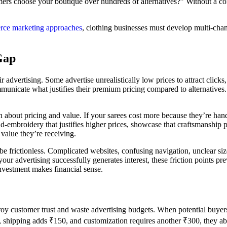
mers choose your boutique over hundreds of alternatives?” Without a co
ce marketing approaches
, clothing businesses must develop multi-cha
Gap
 advertising. Some advertise unrealistically low prices to attract click
communicate what justifies their premium pricing compared to alternativ
n about pricing and value. If your sarees cost more because they’re ha
and-embroidery that justifies higher prices, showcase that craftsmanship
value they’re receiving.
e frictionless. Complicated websites, confusing navigation, unclear siz
our advertising successfully generates interest, these friction points pr
nvestment makes financial sense.
stroy customer trust and waste advertising budgets. When potential buyer
00, shipping adds ₹150, and customization requires another ₹300, they a