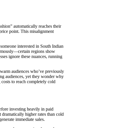
shion” automatically reaches their
price point. This misalignment
 someone interested in South Indian
normously—certain regions show
esses ignore these nuances, running
ng warm audiences who’ve previously
eting audiences, yet they wonder why
 costs to reach completely cold
ore investing heavily in paid
ramatically higher rates than cold
generate immediate sales.