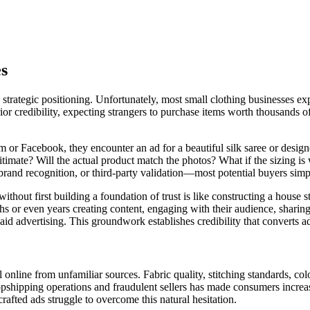
es
 strategic positioning. Unfortunately, most small clothing businesses exp
or credibility, expecting strangers to purchase items worth thousands 
 or Facebook, they encounter an ad for a beautiful silk saree or design
legitimate? Will the actual product match the photos? What if the sizing
rand recognition, or third-party validation—most potential buyers simpl
hout first building a foundation of trust is like constructing a house st
hs or even years creating content, engaging with their audience, sharin
aid advertising. This groundwork establishes credibility that converts a
nline from unfamiliar sources. Fabric quality, stitching standards, colo
ropshipping operations and fraudulent sellers has made consumers increas
rafted ads struggle to overcome this natural hesitation.