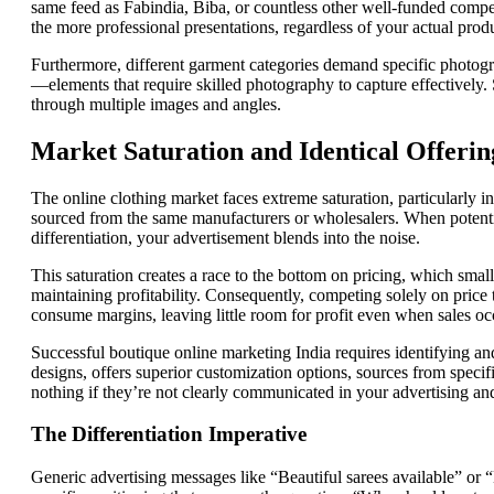
same feed as Fabindia, Biba, or countless other well-funded compet
the more professional presentations, regardless of your actual prod
Furthermore, different garment categories demand specific photogr
—elements that require skilled photography to capture effectively. S
through multiple images and angles.
Market Saturation and Identical Offerin
The online clothing market faces extreme saturation, particularly in 
sourced from the same manufacturers or wholesalers. When potentia
differentiation, your advertisement blends into the noise.
This saturation creates a race to the bottom on pricing, which smal
maintaining profitability. Consequently, competing solely on price
consume margins, leaving little room for profit even when sales oc
Successful boutique online marketing India requires identifying a
designs, offers superior customization options, sources from specif
nothing if they’re not clearly communicated in your advertising and
The Differentiation Imperative
Generic advertising messages like “Beautiful sarees available” or “L